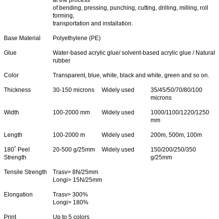
of bending, pressing, punching, cutting, drilling, milling, roll
forming,
transportation and installation.
Base Material
Polyethylene (PE)
Glue
Water-based acrylic glue/ solvent-based acrylic glue / Natural
rubber
Color
Transparent, blue, white, black and white, green and so on.
Thickness
30-150 microns
Widely used
35/45/50/70/80/100
microns
Width
100-2000 mm
Widely used
1000/1100/1220/1250
mm
Length
100-2000 m
Widely used
200m, 500m, 100m
180˚ Peel
20-500 g/25mm
Widely used
150/200/250/350
Strength
g/25mm
Tensile Strength
Trasv> 8N/25mm
Longi> 15N/25mm
Elongation
Trasv> 300%
Longi> 180%
Print
Up to 5 colors