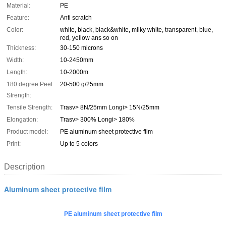
Material:
PE
Feature:
Anti scratch
Color:
white, black, black&white, milky white, transparent, blue,
red, yellow ans so on
Thickness:
30-150 microns
Width:
10-2450mm
Length:
10-2000m
180 degree Peel
20-500 g/25mm
Strength:
Tensile Strength:
Trasv> 8N/25mm Longi> 15N/25mm
Elongation:
Trasv> 300% Longi> 180%
Product model:
PE aluminum sheet protective film
Print:
Up to 5 colors
Description
Aluminum sheet protective film
PE aluminum sheet protective film