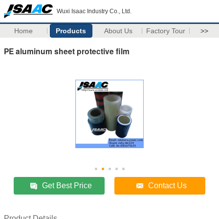
Wuxi Isaac Industry Co., Ltd.
Home
Products
About Us
Factory Tour
>>
PE aluminum sheet protective film
Get Best Price
Contact Us
Product Details