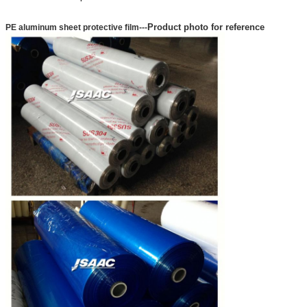
Product photo for reference
PE aluminum sheet protective film
---