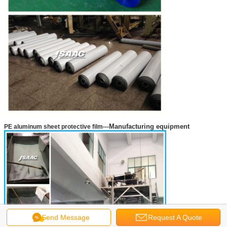
Manufacturing equipment
PE aluminum sheet protective film
---
Send Message
Request A Quote