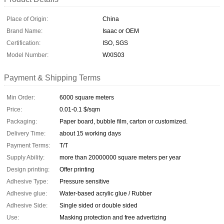
Place of Origin:
China
Brand Name:
Isaac or OEM
Certification:
ISO, SGS
Model Number:
WXIS03
Payment & Shipping Terms
Min Order:
6000 square meters
Price:
0.01-0.1 $/sqm
Packaging:
Paper board, bubble film, carton or customized.
Delivery Time:
about 15 working days
Payment Terms:
T/T
Supply Ability:
more than 20000000 square meters per year
Design printing:
Offer printing
Adhesive Type:
Pressure sensitive
Adhesive glue:
Water-based acrylic glue / Rubber
Adhesive Side:
Single sided or double sided
Use:
Masking protection and free advertizing