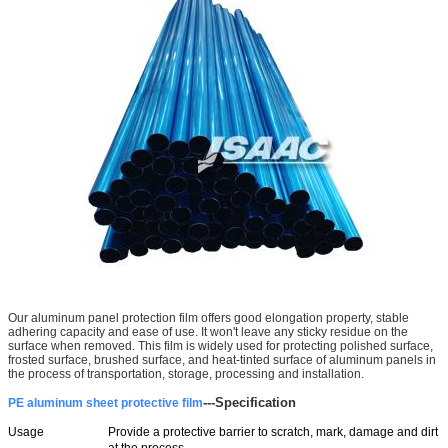
Our aluminum panel protection film offers good elongation property, stable
adhering capacity and ease of use. It won't leave any sticky residue on the
surface when removed. This film is widely used for protecting polished surface,
frosted surface, brushed surface, and heat-tinted surface of aluminum panels in
the process of transportation, storage, processing and installation.
---
Specification
PE aluminum sheet protective film
Usage
Provide a protective barrier to scratch, mark, damage and dirt
at the process