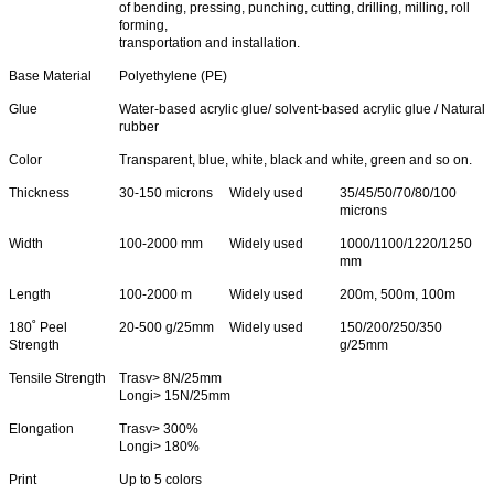
of bending, pressing, punching, cutting, drilling, milling, roll
forming,
transportation and installation.
Base Material
Polyethylene (PE)
Glue
Water-based acrylic glue/ solvent-based acrylic glue / Natural
rubber
Color
Transparent, blue, white, black and white, green and so on.
Thickness
30-150 microns
Widely used
35/45/50/70/80/100
microns
Width
100-2000 mm
Widely used
1000/1100/1220/1250
mm
Length
100-2000 m
Widely used
200m, 500m, 100m
180˚ Peel
20-500 g/25mm
Widely used
150/200/250/350
Strength
g/25mm
Tensile Strength
Trasv> 8N/25mm
Longi> 15N/25mm
Elongation
Trasv> 300%
Longi> 180%
Print
Up to 5 colors