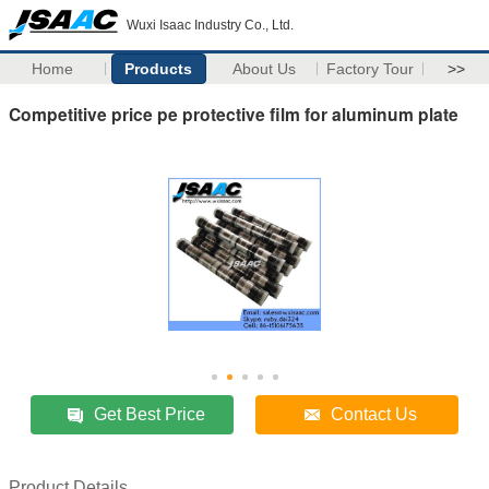
Wuxi Isaac Industry Co., Ltd.
Home
Products
About Us
Factory Tour
>>
Competitive price pe protective film for aluminum plate
Get Best Price
Contact Us
Product Details