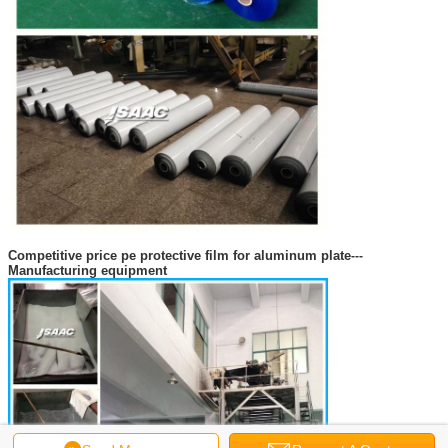
Competitive price pe protective film for aluminum plate
---
Manufacturing equipment