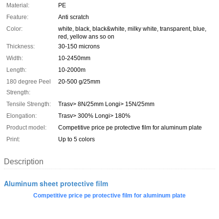
Material:
PE
Feature:
Anti scratch
Color:
white, black, black&white, milky white, transparent, blue,
red, yellow ans so on
Thickness:
30-150 microns
Width:
10-2450mm
Length:
10-2000m
180 degree Peel
20-500 g/25mm
Strength:
Tensile Strength:
Trasv> 8N/25mm Longi> 15N/25mm
Elongation:
Trasv> 300% Longi> 180%
Product model:
Competitive price pe protective film for aluminum plate
Print:
Up to 5 colors
Description
Aluminum sheet protective film
Competitive price pe protective film for aluminum plate