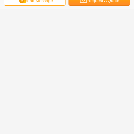
Send Message
Request A Quote