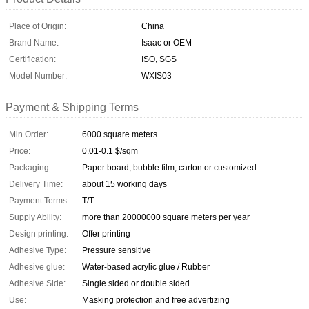
Place of Origin:
China
Brand Name:
Isaac or OEM
Certification:
ISO, SGS
Model Number:
WXIS03
Payment & Shipping Terms
Min Order:
6000 square meters
Price:
0.01-0.1 $/sqm
Packaging:
Paper board, bubble film, carton or customized.
Delivery Time:
about 15 working days
Payment Terms:
T/T
Supply Ability:
more than 20000000 square meters per year
Design printing:
Offer printing
Adhesive Type:
Pressure sensitive
Adhesive glue:
Water-based acrylic glue / Rubber
Adhesive Side:
Single sided or double sided
Use:
Masking protection and free advertizing