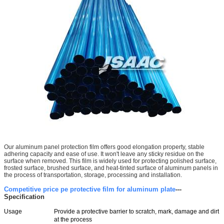
Our aluminum panel protection film offers good elongation property, stable
adhering capacity and ease of use. It won't leave any sticky residue on the
surface when removed. This film is widely used for protecting polished surface,
frosted surface, brushed surface, and heat-tinted surface of aluminum panels in
the process of transportation, storage, processing and installation.
Competitive price pe protective film for aluminum plate
---
Specification
Usage
Provide a protective barrier to scratch, mark, damage and dirt
at the process