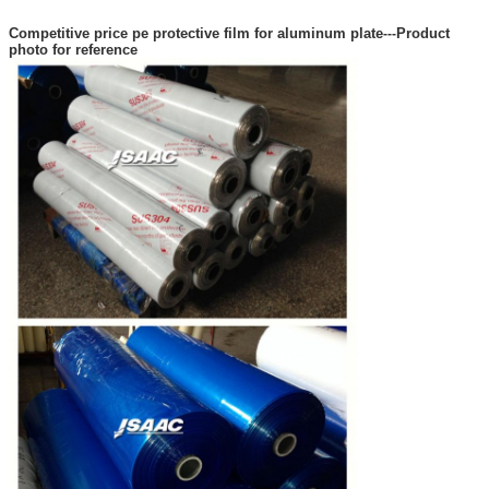
Competitive price pe protective film for aluminum plate
Product
---
photo for reference