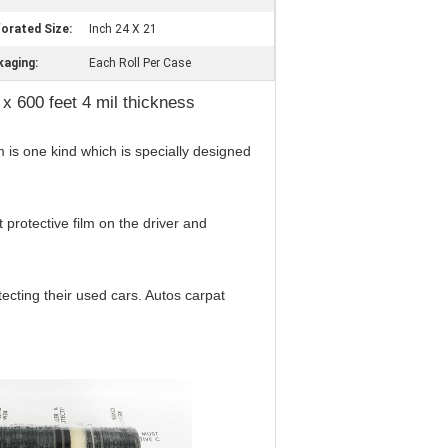
orated Size:
Inch 24 X 21
kaging:
Each Roll Per Case
 x 600 feet 4 mil thickness
m is one kind which is specially designed
protective film on the driver and
tecting their used cars. Autos carpat