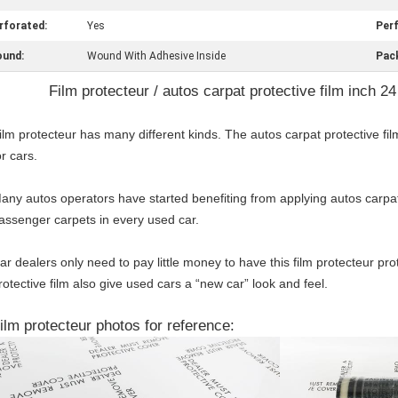
rforated:
Yes
Perf
und:
Wound With Adhesive Inside
Pac
Film protecteur / autos carpat protective film inch 24
ilm protecteur has many different kinds. The autos carpat protective fil
or cars.
any autos operators have started benefiting from applying autos carpat 
assenger carpets in every used car.
ar dealers only need to pay little money to have this film protecteur pro
rotective film also give used cars a “new car” look and feel.
ilm protecteur photos for reference: