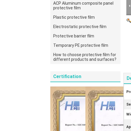
ACP Aluminum composite panel
protective film
Plastic protective film
Electrostatic protective film
Protective barrier film
Temporary PE protective film
How to choose protective film for
different products and surfaces?
Certification
D
Pr
Se
Wi
Ap