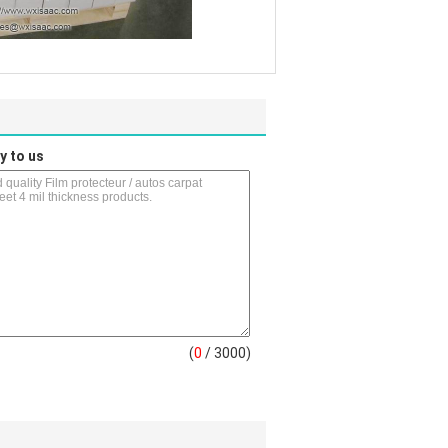
y to us
(
0
/ 3000)