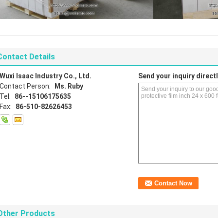
Contact Details
Wuxi Isaac Industry Co., Ltd.
Send your inquiry directl
Contact Person:
Ms. Ruby
Tel:
86--15106175635
Fax:
86-510-82626453
Other Products