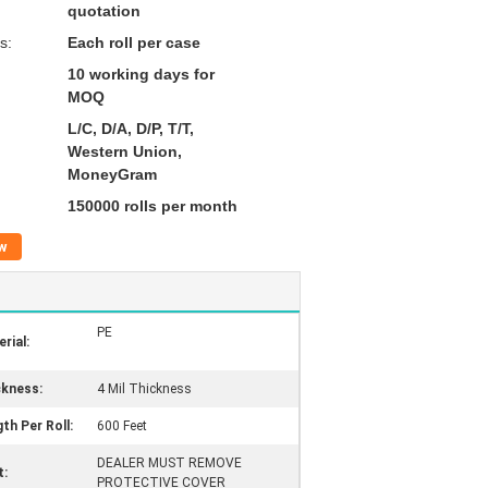
quotation
s:
Each roll per case
10 working days for
MOQ
L/C, D/A, D/P, T/T,
Western Union,
MoneyGram
150000 rolls per month
w
PE
rial:
ckness:
4 Mil Thickness
th Per Roll:
600 Feet
DEALER MUST REMOVE
t:
PROTECTIVE COVER