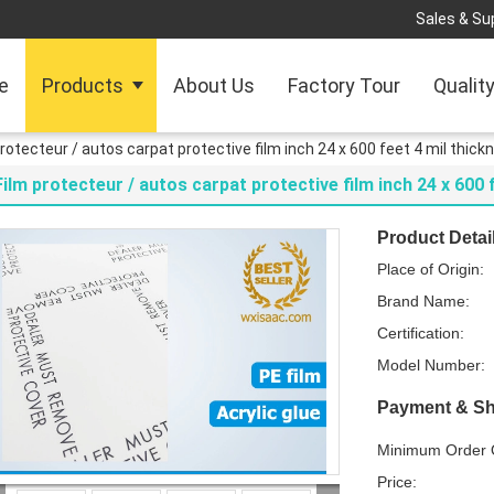
Sales & Sup
e
Products
About Us
Factory Tour
Qualit
protecteur / autos carpat protective film inch 24 x 600 feet 4 mil thick
Film protecteur / autos carpat protective film inch 24 x 600 
Product Detai
Place of Origin:
Brand Name:
Certification:
Model Number:
Payment & Sh
Minimum Order Q
Price: