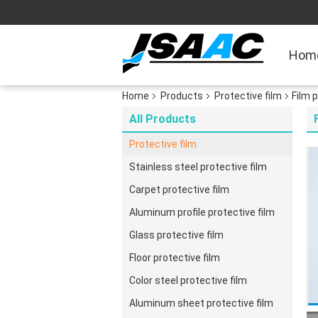
Hom
Home
Products
Protective film
Film 
All Products
Protective film
Stainless steel protective film
Carpet protective film
Aluminum profile protective film
Glass protective film
Floor protective film
Color steel protective film
Aluminum sheet protective film