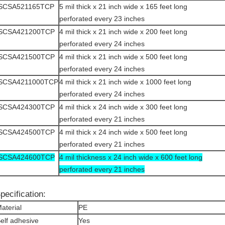
ISCSA521165TCP
5 mil thick x 21 inch wide x 165 feet long
perforated every 23 inches
ISCSA421200TCP
4 mil thick x 21 inch wide x 200 feet long
perforated every 24 inches
ISCSA421500TCP
4 mil thick x 21 inch wide x 500 feet long
perforated every 24 inches
ISCSA4211000TCP
4 mil thick x 21 inch wide x 1000 feet long
perforated every 24 inches
ISCSA424300TCP
4 mil thick x 24 inch wide x 300 feet long
perforated every 21 inches
ISCSA424500TCP
4 mil thick x 24 inch wide x 500 feet long
perforated every 21 inches
ISCSA424600TCP
4 mil thickness x 24 inch wide x 600 feet long
perforated every 21 inches
pecification:
aterial
PE
elf adhesive
Yes