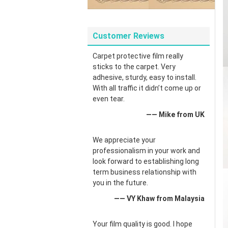
Customer Reviews
Carpet protective film really
sticks to the carpet. Very
adhesive, sturdy, easy to install.
With all traffic it didn’t come up or
even tear.
—— Mike from UK
We appreciate your
professionalism in your work and
look forward to establishing long
term business relationship with
you in the future.
—— VY Khaw from Malaysia
Your film quality is good. I hope