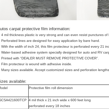
utos carpat protective film information:
4 mil thickness plastic is very strong and can even resist punctures of 
Perforated lines are designed for easy application by bare hand.
With the width of inch 24, this film protecteur is perforated every 21 inc
Water-based adhesive system specially designed for auto and RV carp
Printed with “DEALER MUST REMOVE PROTECTIVE COVER”.
Film protecteur is wound with adhesive inside.
Many sizes available. Accept customized sizes and perforation lengths
izes available:
odel
Protective film roll dimension
ISCSA421600TCP
4 mil thick x 21 inch wide x 600 feet long
perforated every 18 inches