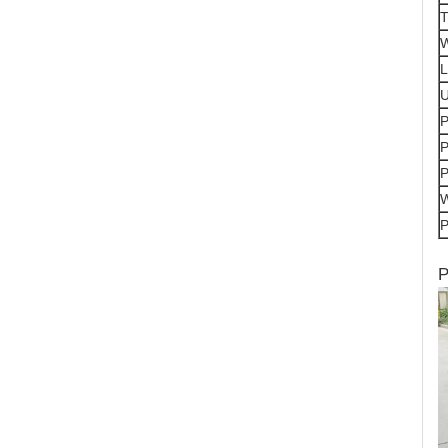
T
W
L
P
P
P
P
P