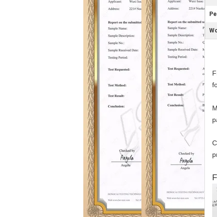
Pe
Wo
F
f
M
p
C
p
F