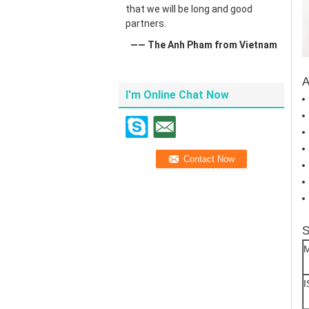
that we will be long and good
partners.
—— The Anh Pham from Vietnam
A
I'm Online Chat Now
S
M