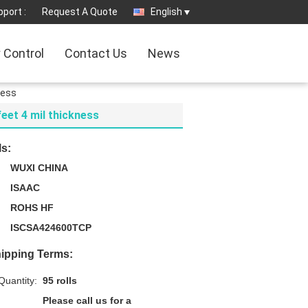
port :
Request A Quote
English
y Control
Contact Us
News
ness
feet 4 mil thickness
ls:
WUXI CHINA
ISAAC
ROHS HF
ISCSA424600TCP
ipping Terms:
uantity:
95 rolls
Please call us for a