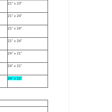
21" x 23"
21" x 24"
21" x 24"
21" x 24"
24" x 21"
24" x 21"
24" x 21"