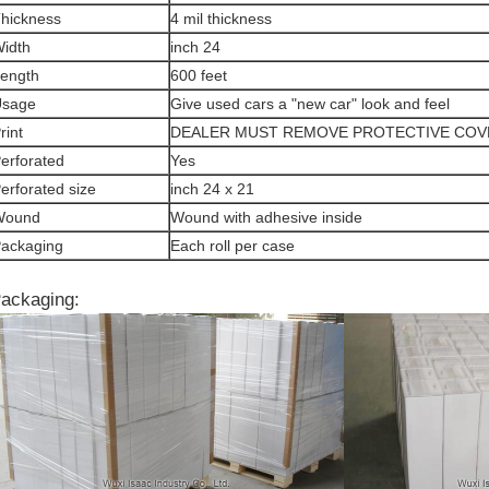
hickness
4 mil thickness
idth
inch 24
ength
600 feet
Usage
Give used cars a "new car" look and feel
rint
DEALER MUST REMOVE PROTECTIVE COV
erforated
Yes
erforated size
inch 24 x 21
Wound
Wound with adhesive inside
ackaging
Each roll per case
ackaging: