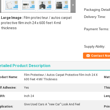
Packaging Detail
Delivery Time:
Large Image :
Film protecteur / autos carpat
protective film inch 24 x 600 feet 4 mil
thickness
Payment Terms:
Supply Ability:
Contact No
etailed Product Description
Film Protecteur / Autos Carpat Protective Film Inch 24 X
oduct Name:
Mate
600 Feet 4 Mil Thickness
lf Adhesive:
Yes
Thi
dth:
Inch 24
Leng
Give Used Cars A “new Car” Look And Feel
plication:
Prin