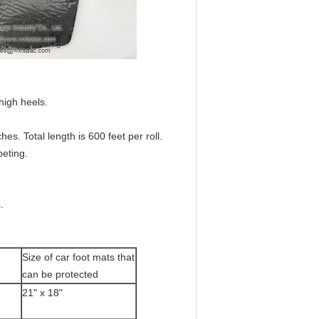
high heels.
hes. Total length is 600 feet per roll.
eting.
.
Size of car foot mats that
can be protected
21" x 18"