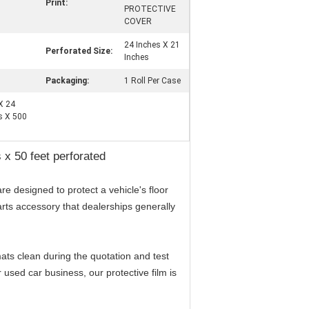
Print:
PROTECTIVE
COVER
24 Inches X 21
Perforated Size:
Inches
Packaging:
1 Roll Per Case
 X 24
es X 500
s x 50 feet perforated
re designed to protect a vehicle's floor
parts accessory that dealerships generally
 mats clean during the quotation and test
 used car business, our protective film is