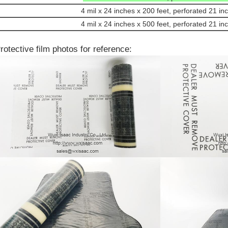
4 mil x 24 inches x 200 feet, perforated 21 in
4 mil x 24 inches x 500 feet, perforated 21 in
rotective film photos for reference: