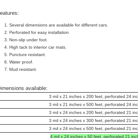
eatures:
Several dimensions are available for different cars.
Perforated for easy installation.
Non-slip under foot.
High tack to interior car mats.
Puncture resistant.
Water proof.
Mud resistant.
imensions available:
3 mil x 21 inches x 200 feet, perforated 24 in
3 mil x 21 inches x 500 feet, perforated 24 in
3 mil x 24 inches x 200 feet, perforated 21 in
3 mil x 24 inches x 300 feet, perforated 21 in
3 mil x 24 inches x 500 feet, perforated 21 in
4 mil x 24 inches x 50 feet, perforated 21 in