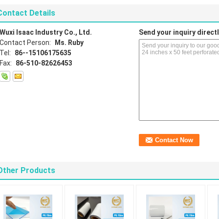
Contact Details
Wuxi Isaac Industry Co., Ltd.
Send your inquiry directl
Contact Person:
Ms. Ruby
Tel:
86--15106175635
Fax:
86-510-82626453
Other Products