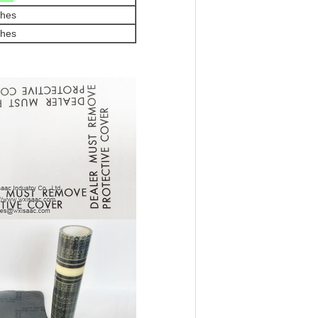
ches
ches