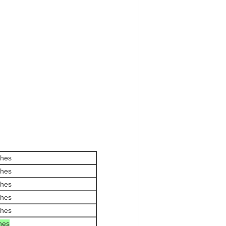
ches
ches
ches
ches
ches
ches