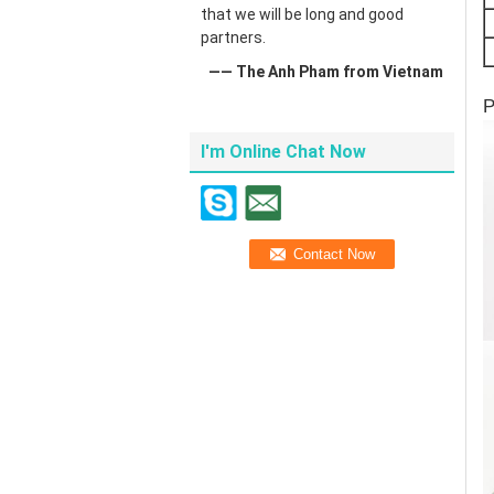
that we will be long and good
partners.
—— The Anh Pham from Vietnam
P
I'm Online Chat Now