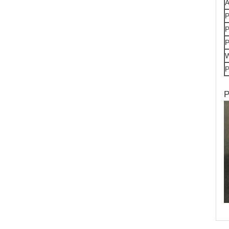
A
P
P
P
P
P