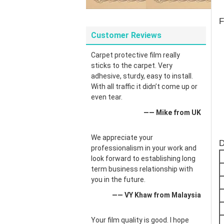
F
Customer Reviews
Carpet protective film really
sticks to the carpet. Very
adhesive, sturdy, easy to install.
With all traffic it didn’t come up or
even tear.
—— Mike from UK
We appreciate your
D
professionalism in your work and
look forward to establishing long
term business relationship with
you in the future.
—— VY Khaw from Malaysia
Your film quality is good. I hope