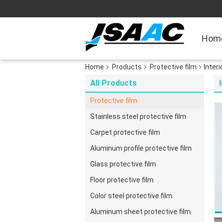
Hom
Home
Products
Protective film
Inter
All Products
Protective film
Stainless steel protective film
Carpet protective film
Aluminum profile protective film
Glass protective film
Floor protective film
Color steel protective film
Aluminum sheet protective film