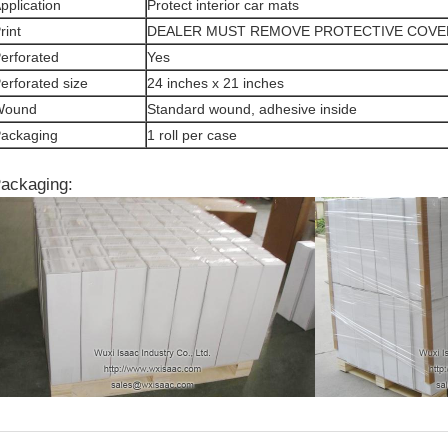
pplication
Protect interior car mats
rint
DEALER MUST REMOVE PROTECTIVE COVE
erforated
Yes
erforated size
24 inches x 21 inches
Wound
Standard wound, adhesive inside
ackaging
1 roll per case
ackaging: