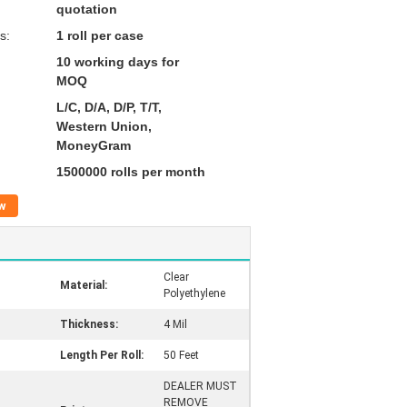
quotation
s:
1 roll per case
10 working days for
MOQ
L/C, D/A, D/P, T/T,
Western Union,
MoneyGram
1500000 rolls per month
w
Clear
Material:
Polyethylene
Thickness:
4 Mil
Length Per Roll:
50 Feet
DEALER MUST
REMOVE