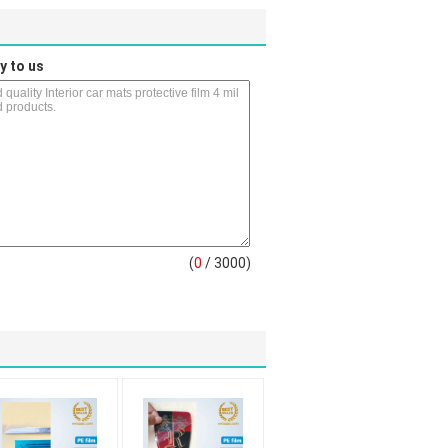
y to us
(
0
/ 3000)