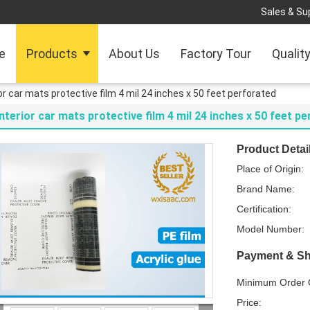
Sales & Sup
e
Products
About Us
Factory Tour
Qualit
ior car mats protective film 4 mil 24 inches x 50 feet perforated
Interior car mats protective film 4 mil 24 inches x 50 feet p
Product Detai
Place of Origin:
Brand Name:
Certification:
Model Number:
Payment & Sh
Minimum Order Q
Price: