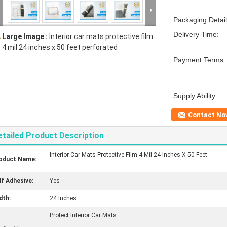
Packaging Detail
Delivery Time:
Large Image :
Interior car mats protective film
4 mil 24 inches x 50 feet perforated
Payment Terms:
Supply Ability:
Contact No
etailed Product Description
Interior Car Mats Protective Film 4 Mil 24 Inches X 50 Feet
oduct Name:
lf Adhesive:
Yes
dth:
24 Inches
Protect Interior Car Mats