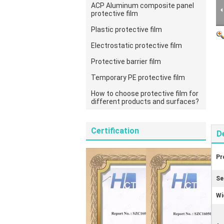
ACP Aluminum composite panel
protective film
Plastic protective film
Electrostatic protective film
Protective barrier film
Temporary PE protective film
How to choose protective film for
different products and surfaces?
Certification
D
Pr
Se
Wi