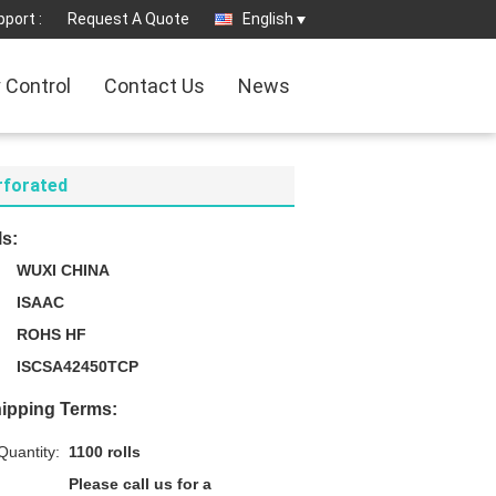
port :
Request A Quote
English
y Control
Contact Us
News
erforated
ls:
WUXI CHINA
ISAAC
ROHS HF
ISCSA42450TCP
ipping Terms:
uantity:
1100 rolls
Please call us for a