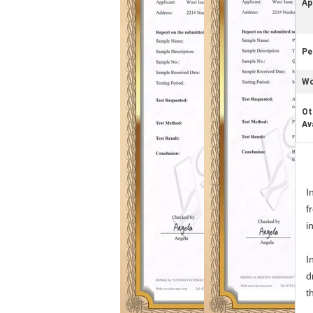
Ap
Pe
Wo
Ot
Av
I
f
i
I
d
t