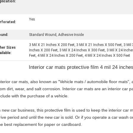
plication:
Yes
rforated:
und:
Standard Wound, Adhesive Inside
3 Mil X 21 Inches X 200 Feet, 3 Mil X 21 Inches X 500 Feet, 3 Mil
her Sizes
Inches X 200 Feet, 3 Mil X 24 Inches X 300 Feet, 3 Mil X 24 Inch
ailable:
Feet, 4 Mil X 24 Inches X 200 Feet, 4 Mil X 24 Inches X 500 Feet
Interior car mats protective film 4 mil 24 inche
nterior car mats, also known as "Vehicle mats / automobile floor mats", a
rom dirt, wear, and salt corrosion. Interior car mats are an interior car 
nclude with the purchase of a vehicle.
n new car business, this protective film is used to keep the interior car
rive period and until the new car is sold. Or if you operate a car wash or
he best replacement for paper or cardboard.