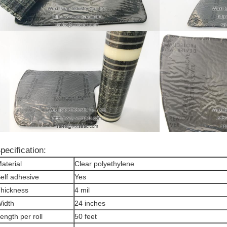
pecification:
aterial
Clear polyethylene
elf adhesive
Yes
hickness
4 mil
idth
24 inches
ength per roll
50 feet