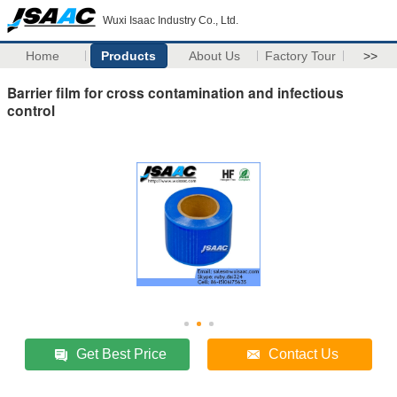
Wuxi Isaac Industry Co., Ltd.
Home
Products
About Us
Factory Tour
>>
Barrier film for cross contamination and infectious
control
Get Best Price
Contact Us