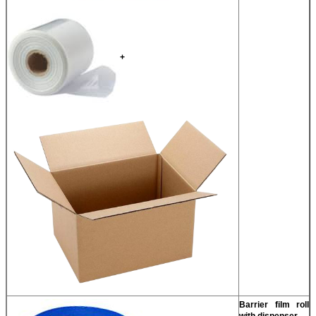
+
Barrier film roll
with dispenser