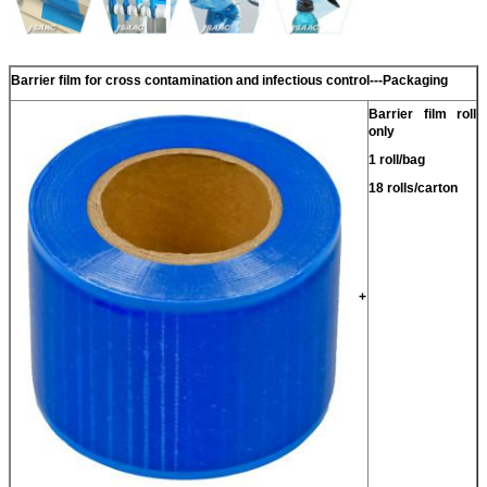
Barrier film for cross contamination and infectious control
---
Packaging
Barrier film roll
only
1 roll/bag
18 rolls/carton
+