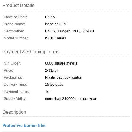
Product Details
Place of Origin:
China
Brand Name:
Isaac or OEM
Certification:
RoHS, Halogen Free, ISO9001
Model Number:
ISCBF series
Payment & Shipping Terms
Min Order:
6000 square meters
Price:
2-3$/roll
Packaging:
Plastic bag, box, carton
Delivery Time:
15-20 days
Payment Terms:
T/T
Supply Ability:
more than 240000 rolls per year
Description
Protective barrier film