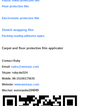
Plastic sheet protective film
Floor protective film
Electrostatic protective film
Stretch wrapping film
Packing sealing adhesive tapes
Carpet and floor protective film applicator
Contact Ruby
Email:
sales@wxisaac.com
Skype: ruby.dai324
Mobile: 86-15106175635
Website:
www.wxisaac.com
sunxiaoke104049
Wechat: