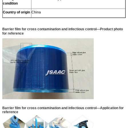
condition
Country of origin
China
Barrier film for cross contamination and infectious control
---Product photo
for reference
Barrier film for cross contamination and infectious control
---Application for
reference