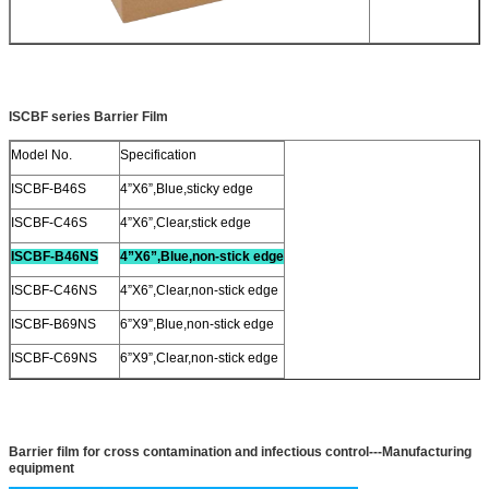
ISCBF series Barrier Film
Model No.
Specification
ISCBF-B46S
4”X6”,Blue,sticky edge
ISCBF-C46S
4”X6”,Clear,stick edge
ISCBF-B46NS
4”X6”,Blue,non-stick edge
ISCBF-C46NS
4”X6”,Clear,non-stick edge
ISCBF-B69NS
6”X9”,Blue,non-stick edge
ISCBF-C69NS
6”X9”,Clear,non-stick edge
Barrier film for cross contamination and infectious control
---Manufacturing
equipment