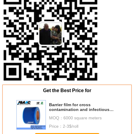
Get the Best Price for
Barrier film for cross
contamination and infectious
control
MOQ：
6000 square meters
Price：
2-3$/roll