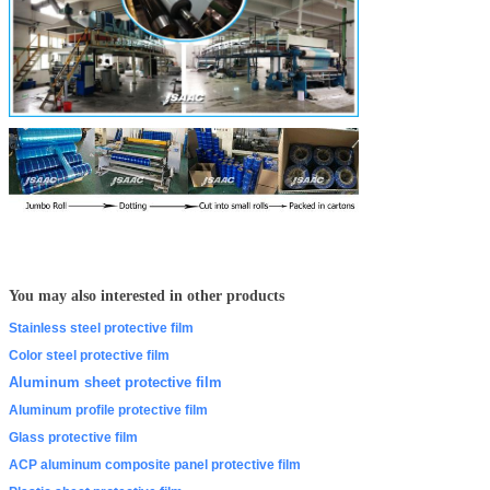
You may also interested in other products
Stainless steel protective film
Color steel protective film
Aluminum sheet protective film
Aluminum profile protective film
Glass protective film
ACP aluminum composite panel protective film