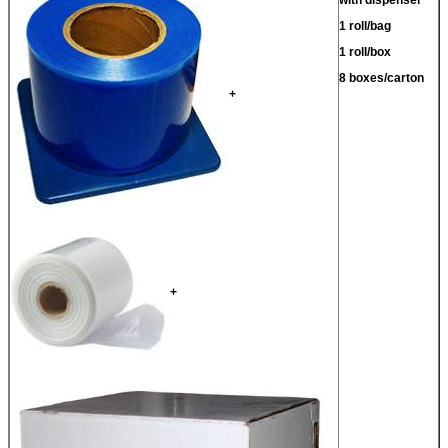
1 roll/bag
1 roll/box
8 boxes/carton
+
+