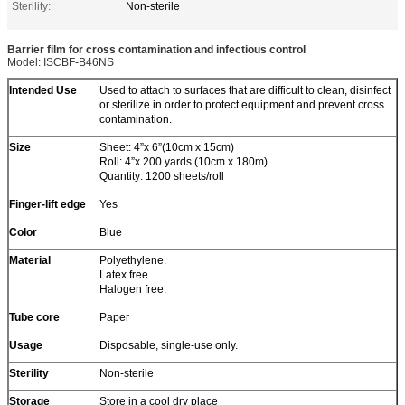
Sterility:
Non-sterile
Barrier film for cross contamination and infectious control
Model: ISCBF-B46NS
Intended Use
Used to attach to surfaces that are difficult to clean, disinfect
or sterilize in order to protect equipment and prevent cross
contamination.
Size
Sheet: 4”x 6”(10cm x 15cm)
Roll: 4”x 200 yards (10cm x 180m)
Quantity: 1200 sheets/roll
Finger-lift edge
Yes
Color
Blue
Material
Polyethylene.
Latex free.
Halogen free.
Tube core
Paper
Usage
Disposable, single-use only.
Sterility
Non-sterile
Storage
Store in a cool dry place