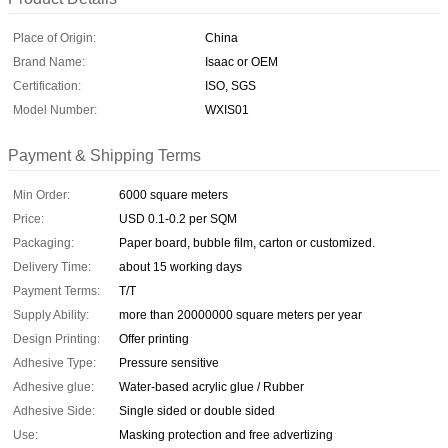
Place of Origin:
China
Brand Name:
Isaac or OEM
Certification:
ISO, SGS
Model Number:
WXIS01
Payment & Shipping Terms
Min Order:
6000 square meters
Price:
USD 0.1-0.2 per SQM
Packaging:
Paper board, bubble film, carton or customized.
Delivery Time:
about 15 working days
Payment Terms:
T/T
Supply Ability:
more than 20000000 square meters per year
Design Printing:
Offer printing
Adhesive Type:
Pressure sensitive
Adhesive glue:
Water-based acrylic glue / Rubber
Adhesive Side:
Single sided or double sided
Use:
Masking protection and free advertizing