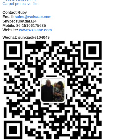
Carpet protective film
Contact Ruby
Email:
sales@wxisaac.com
Skype: ruby.dai324
Mobile: 86-15106175635
Website:
www.wxisaac.com
Wechat:
sunxiaoke104049