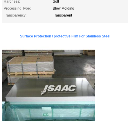
Hardness:
Soft
Processing Type:
Blow Molding
Transparency:
Transparent
Surface Protection / protective Film For Stainless Steel