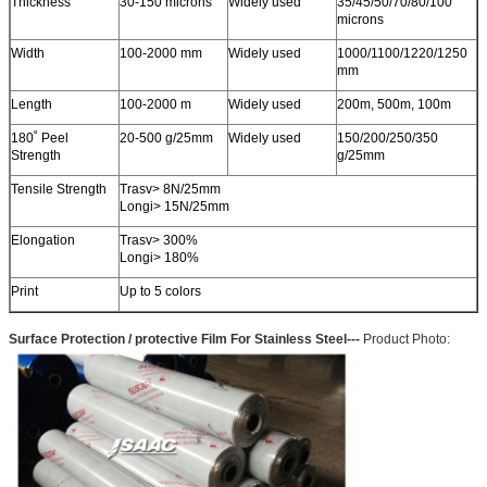
Thickness
30-150 microns
Widely used
35/45/50/70/80/100
microns
Width
100-2000 mm
Widely used
1000/1100/1220/1250
mm
Length
100-2000 m
Widely used
200m, 500m, 100m
180˚ Peel
20-500 g/25mm
Widely used
150/200/250/350
Strength
g/25mm
Tensile Strength
Trasv> 8N/25mm
Longi> 15N/25mm
Elongation
Trasv> 300%
Longi> 180%
Print
Up to 5 colors
Surface Protection / protective Film For Stainless Steel
---
Product
Photo: