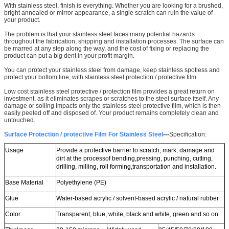
We will call you back soon!
With stainless steel, finish is everything. Whether you are looking for a brushed,
bright annealed or mirror appearance, a single scratch can ruin the value of
your product.
The problem is that your stainless steel faces many potential hazards
throughout the fabrication, shipping and installation processes. The surface can
be marred at any step along the way, and the cost of fixing or replacing the
product can put a big dent in your profit margin.
You can protect your stainless steel from damage, keep stainless spotless and
protect your bottom line, with stainless steel protection / protective film.
Low cost stainless steel protective / protection film provides a great return on
investment, as it eliminates scrapes or scratches to the steel surface itself. Any
damage or soiling impacts only the stainless steel protective film, which is then
easily peeled off and disposed of. Your product remains completely clean and
untouched.
Surface Protection / protective Film For Stainless Steel
---
Specification:
Usage
Provide a protective barrier to scratch, mark, damage and
dirt at the process
of bending,
pressing, punching, cutting,
drilling, milling, roll forming,
transportation and installation.
Base Material
Polyethylene (PE)
SUBMIT
Glue
Water-based acrylic / solvent-based acrylic / natural rubber
Color
Transparent, blue, white, black and white, green and so on.