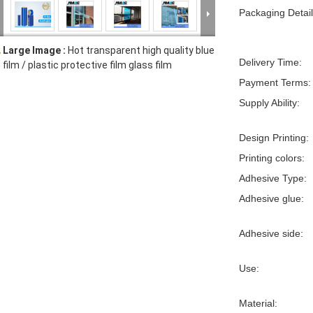
Packaging Detail
Large Image :
Hot transparent high quality blue
Delivery Time:
film / plastic protective film glass film
Payment Terms:
Supply Ability:
Design Printing:
Printing colors:
Adhesive Type:
Adhesive glue:
Adhesive side:
Use:
Material: