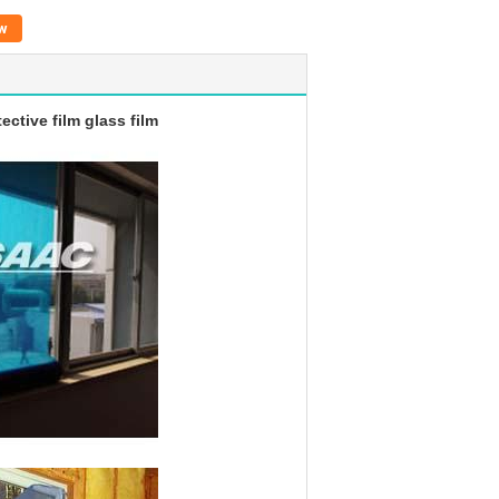
w
tective film glass film