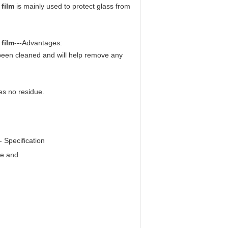
 film
is mainly used to protect glass from
 film
---
Advantages:
t been cleaned and will help remove any
es no residue.
--
Specification
ge and