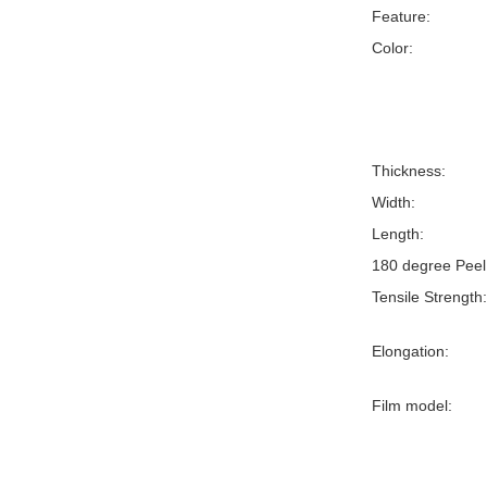
Feature:
Color:
Thickness:
Width:
Length:
180 degree Peel
Tensile Strength:
Elongation:
Film model: