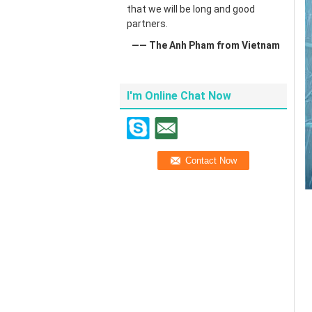
that we will be long and good
partners.
—— The Anh Pham from Vietnam
I'm Online Chat Now