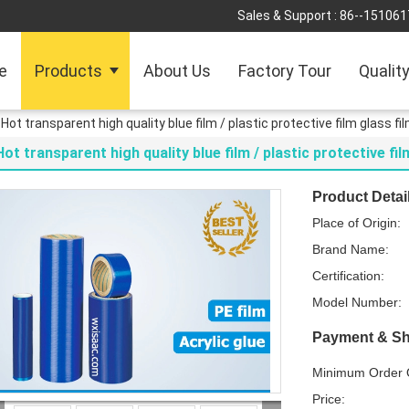
Sales & Support :
86--151061
e
Products
About Us
Factory Tour
Qualit
Hot transparent high quality blue film / plastic protective film glass fi
Hot transparent high quality blue film / plastic protective fil
Product Detai
Place of Origin:
Brand Name:
Certification:
Model Number:
Payment & Sh
Minimum Order Q
Price: