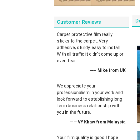
D
Customer Reviews
Carpet protective film really
sticks to the carpet. Very
adhesive, sturdy, easy to install.
With all traffic it didn’t come up or
even tear.
—— Mike from UK
We appreciate your
professionalism in your work and
look forward to establishing long
term business relationship with
you in the future.
—— VY Khaw from Malaysia
Your film quality is good. I hope