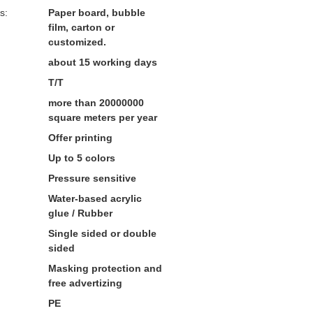
s:
Paper board, bubble
film, carton or
customized.
about 15 working days
T/T
more than 20000000
square meters per year
Offer printing
Up to 5 colors
Pressure sensitive
Water-based acrylic
glue / Rubber
Single sided or double
sided
Masking protection and
free advertizing
PE