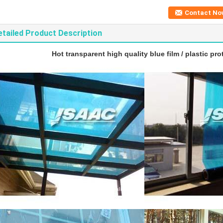
Contact No
etailed Product Description
Hot transparent high quality blue film / plastic pro