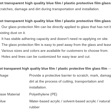
ot transparent high quality blue film / plastic protective film glass
cratches, damage and dirt during transportation and installation.
ot transparent high quality blue film / plastic protective film glass
. Our glass protection film can be directly applied to glass that has no
xisting dust on it.
. It has stable adhering capacity and doesn't need re-applying on site.
. The glass protection film is easy to peel away from the glass and leav
. Various sizes and colors are available for customers to choose from.
. Holes and lines can be customized for easy tear and cut.
-
ot transparent high quality blue film / plastic protective film glass film
Usage
Provide a protective barrier to scratch, mark, dama
dirt at the process
of cutting, transportation and
installation.
ase Material
Polyethylene (PE)
Glue
Water-based acrylic / solvent-based acrylic / natural
rubber