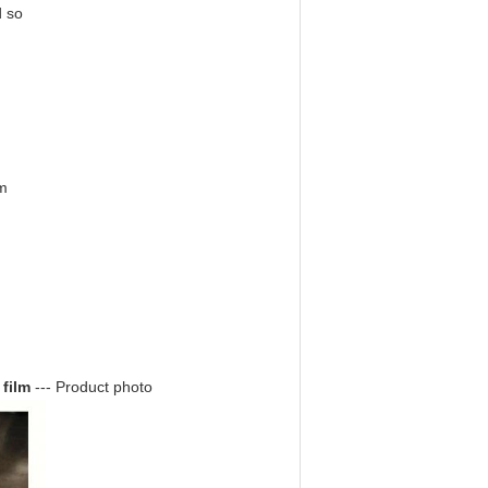
d so
m
 film
--- Product photo