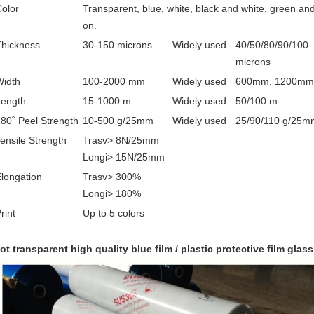
olor
Transparent, blue, white, black and white, green an
on.
Thickness
30-150 microns
Widely used
40/50/80/90/100
microns
Width
100-2000 mm
Widely used
600mm, 1200mm
Length
15-1000 m
Widely used
50/100 m
80˚ Peel Strength
10-500 g/25mm
Widely used
25/90/110 g/25m
ensile Strength
Trasv> 8N/25mm
Longi> 15N/25mm
longation
Trasv> 300%
Longi> 180%
rint
Up to 5 colors
ot transparent high quality blue film / plastic protective film glass