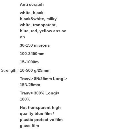
Anti scratch
white, black,
black&white, milky
white, transparent,
blue, red, yellow ans so
on
30-150 microns
100-2450mm
15-1000m
 Strength:
10-500 g/25mm
Trasv> 8N/25mm Longi>
15N/25mm
Trasv> 300% Longi>
180%
Hot transparent high
quality blue film /
plastic protective film
glass film