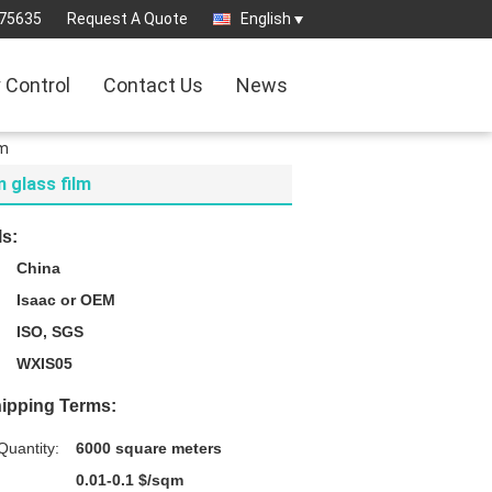
75635
Request A Quote
English
y Control
Contact Us
News
lm
m glass film
ls:
China
Isaac or OEM
ISO, SGS
WXIS05
ipping Terms:
uantity:
6000 square meters
0.01-0.1 $/sqm