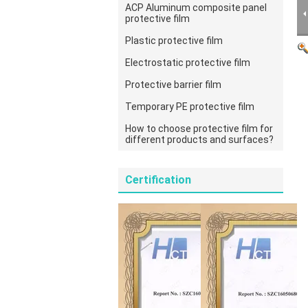
ACP Aluminum composite panel
protective film
Plastic protective film
Electrostatic protective film
Protective barrier film
Temporary PE protective film
How to choose protective film for
different products and surfaces?
Certification