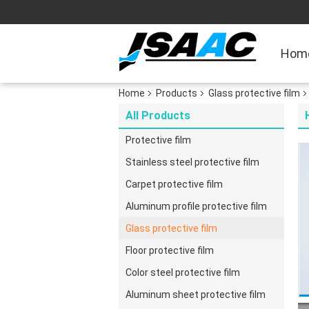
Hom
Home
Products
Glass protective film
All Products
Protective film
Stainless steel protective film
Carpet protective film
Aluminum profile protective film
Glass protective film
Floor protective film
Color steel protective film
Aluminum sheet protective film