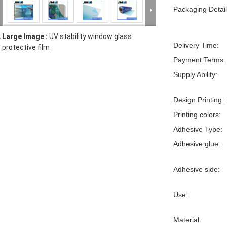
Packaging Detail
Large Image :
UV stability window glass
Delivery Time:
protective film
Payment Terms:
Supply Ability:
Design Printing:
Printing colors:
Adhesive Type:
Adhesive glue:
Adhesive side:
Use:
Material: