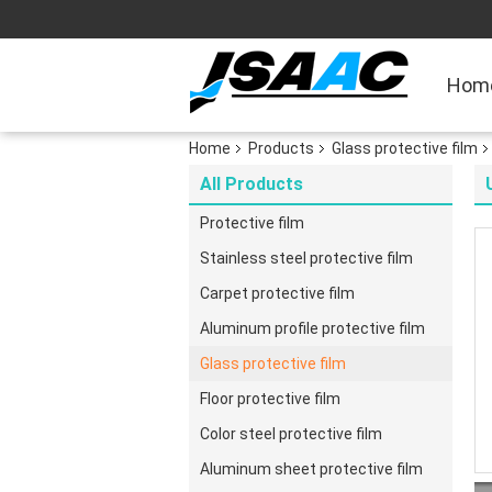
Hom
Home
Products
Glass protective film
All Products
Protective film
Stainless steel protective film
Carpet protective film
Aluminum profile protective film
Glass protective film
Floor protective film
Color steel protective film
Aluminum sheet protective film