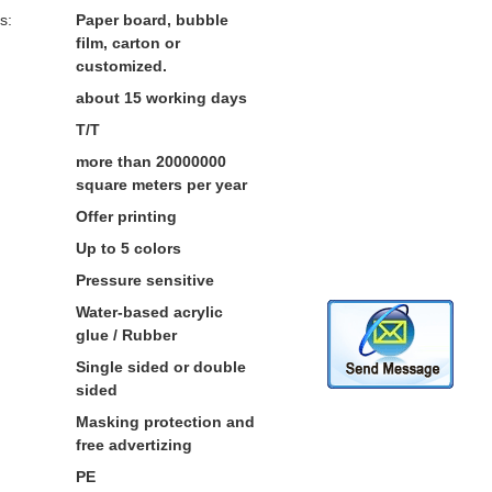
s:
Paper board, bubble
film, carton or
customized.
about 15 working days
T/T
more than 20000000
square meters per year
Offer printing
Up to 5 colors
Pressure sensitive
Water-based acrylic
glue / Rubber
Single sided or double
sided
Masking protection and
free advertizing
PE