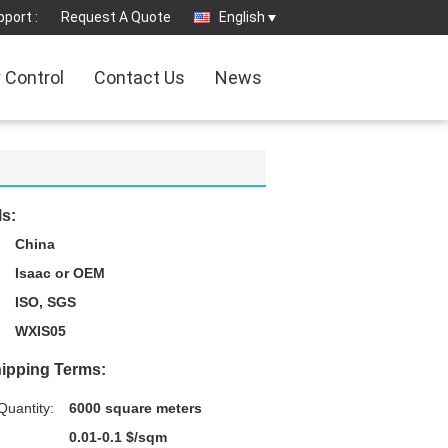
port :
Request A Quote
English
y Control
Contact Us
News
ls:
China
Isaac or OEM
ISO, SGS
WXIS05
ipping Terms:
uantity:
6000 square meters
0.01-0.1 $/sqm