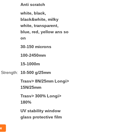
Anti scratch
white, black,
black&white, milky
white, transparent,
blue, red, yellow ans so
on
30-150 microns
100-2450mm
15-1000m
 Strength:
10-500 g/25mm
Trasv> 8N/25mm Longi>
15N/25mm
Trasv> 300% Longi>
180%
UV stability window
glass protective film
w