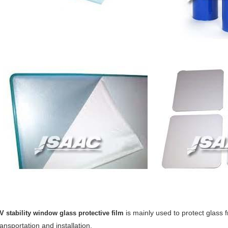
is mainly used to protect glass
V stability window glass protective film
ransportation and installation.