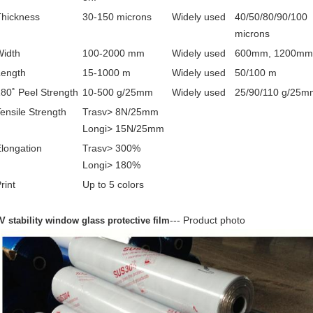
Thickness
30-150 microns
Widely used
40/50/80/90/100
microns
Width
100-2000 mm
Widely used
600mm, 1200mm
Length
15-1000 m
Widely used
50/100 m
80˚ Peel Strength
10-500 g/25mm
Widely used
25/90/110 g/25m
ensile Strength
Trasv> 8N/25mm
Longi> 15N/25mm
longation
Trasv> 300%
Longi> 180%
rint
Up to 5 colors
--- Product photo
V stability window glass protective film