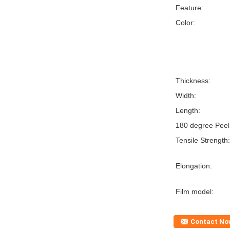
Feature:
Color:
Thickness:
Width:
Length:
180 degree Peel
Tensile Strength:
Elongation:
Film model:
Contact No