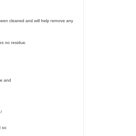
t been cleaned and will help remove any
es no residue.
ge and
/
d so