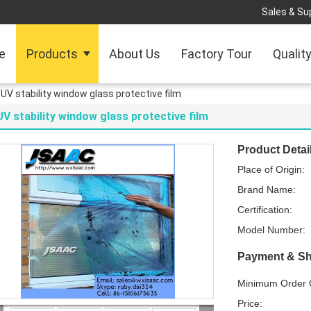
Sales & Sup
e
Products
About Us
Factory Tour
Qualit
UV stability window glass protective film
UV stability window glass protective film
Product Detai
Place of Origin:
Brand Name:
Certification:
Model Number:
Payment & Sh
Minimum Order Q
Price: