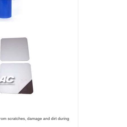
 from scratches, damage and dirt during