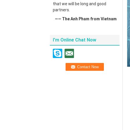
that we will be long and good
partners.
—— The Anh Pham from Vietnam
I'm Online Chat Now