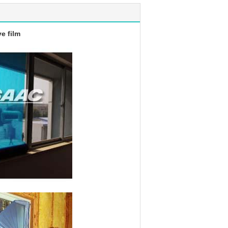
e film