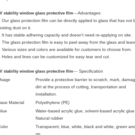
---
Advantages:
V stability window glass protective film
. Our glass protection film can be directly applied to glass that has no
xisting dust on it.
. It has stable adhering capacity and doesn't need re-applying on site.
. The glass protection film is easy to peel away from the glass and leav
. Various sizes and colors are available for customers to choose from.
. Holes and lines can be customized for easy tear and cut.
---
Specification
V stability window glass protective film
Usage
Provide a protective barrier to scratch, mark, dama
dirt at the process
of cutting, transportation and
installation.
ase Material
Polyethylene (PE)
Glue
Water-based acrylic glue, solvent-based acrylic glue 
Natural rubber
olor
Transparent, blue, white, black and white, green an
on.