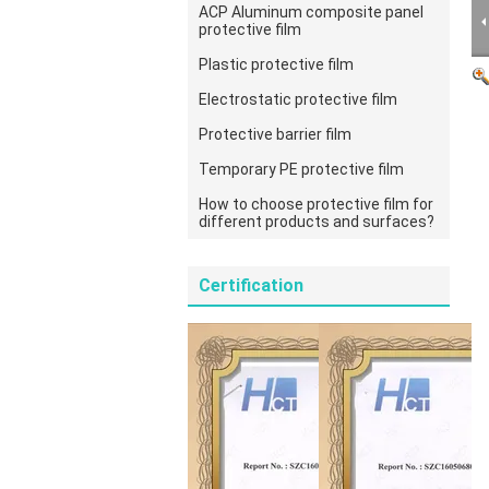
ACP Aluminum composite panel
protective film
Plastic protective film
Electrostatic protective film
Protective barrier film
Temporary PE protective film
How to choose protective film for
different products and surfaces?
Certification