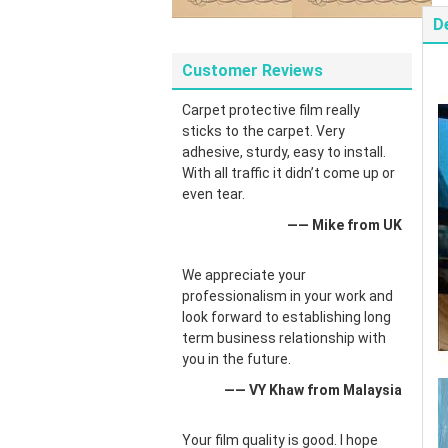
D
Customer Reviews
Carpet protective film really
sticks to the carpet. Very
adhesive, sturdy, easy to install.
With all traffic it didn’t come up or
even tear.
—— Mike from UK
We appreciate your
professionalism in your work and
look forward to establishing long
term business relationship with
you in the future.
—— VY Khaw from Malaysia
Your film quality is good. I hope