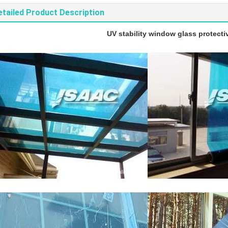
etailed Product Description
UV stability window glass protectiv