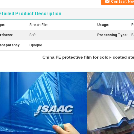
Contact No
etailed Product Description
pe:
Stretch Film
Usage:
P
rdness:
Soft
Processing Type:
B
ansparency:
Opaque
China PE protective film for color- coated st