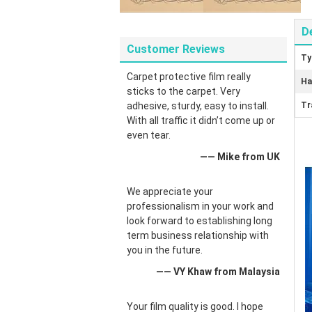
D
Customer Reviews
Ty
Carpet protective film really
Ha
sticks to the carpet. Very
adhesive, sturdy, easy to install.
Tr
With all traffic it didn’t come up or
even tear.
—— Mike from UK
We appreciate your
professionalism in your work and
look forward to establishing long
term business relationship with
you in the future.
—— VY Khaw from Malaysia
Your film quality is good. I hope