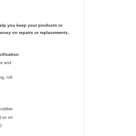
elp you keep your products or
money on repairs or replacements.
cification
ge and
g, roll
 rubber
d so on.
0