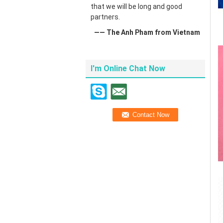
that we will be long and good
partners.
—— The Anh Pham from Vietnam
I'm Online Chat Now