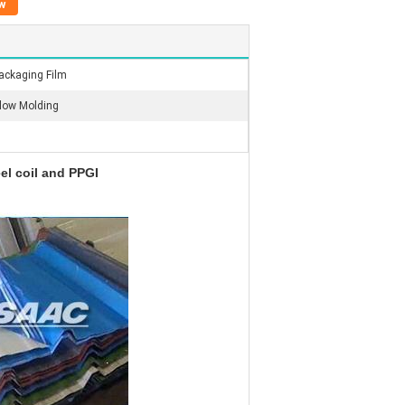
w
ackaging Film
low Molding
eel coil and PPGI