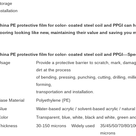
torage
nstallation
hina PE protective film for color- coated steel coil and PPGI
can h
looring looking like new, maintaining their value and saving you 
hina PE protective film for color- coated steel coil and PPGI
---Spe
Usage
Provide a protective barrier to scratch, mark, dama
dirt at the process
of bending, pressing, punching, cutting, drilling, millin
forming,
transportation and installation.
ase Material
Polyethylene (PE)
Glue
Water-based acrylic / solvent-based acrylic / natural
olor
Transparent, blue, white, black and white, green an
Thickness
30-150 microns
Widely used
35/45/50/70/80/10
microns