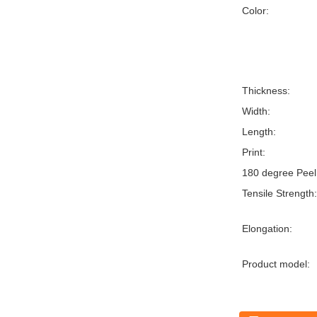
Color:
Thickness:
Width:
Length:
Print:
180 degree Peel
Tensile Strength:
Elongation:
Product model: