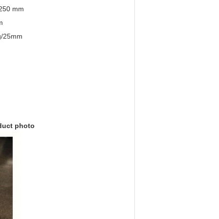
1250 mm
m
 g/25mm
duct photo