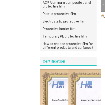
ACP Aluminum composite panel
protective film
Plastic protective film
Electrostatic protective film
Protective barrier film
Temporary PE protective film
How to choose protective film for
different products and surfaces?
Certification