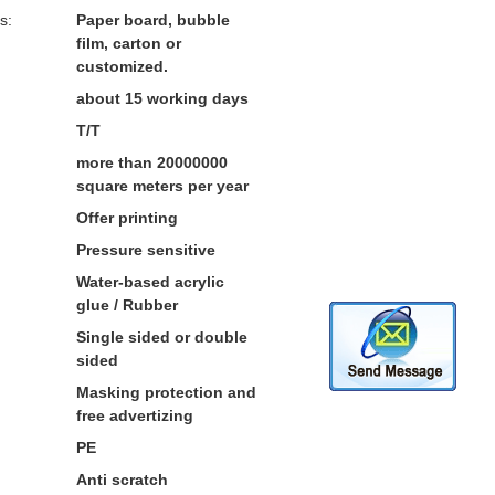
s:
Paper board, bubble
film, carton or
customized.
about 15 working days
T/T
more than 20000000
square meters per year
Offer printing
Pressure sensitive
Water-based acrylic
glue / Rubber
Single sided or double
sided
Masking protection and
free advertizing
PE
Anti scratch