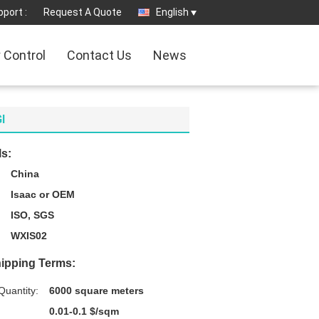
port :
Request A Quote
English
y Control
Contact Us
News
I
ls:
China
Isaac or OEM
ISO, SGS
WXIS02
ipping Terms:
uantity:
6000 square meters
0.01-0.1 $/sqm