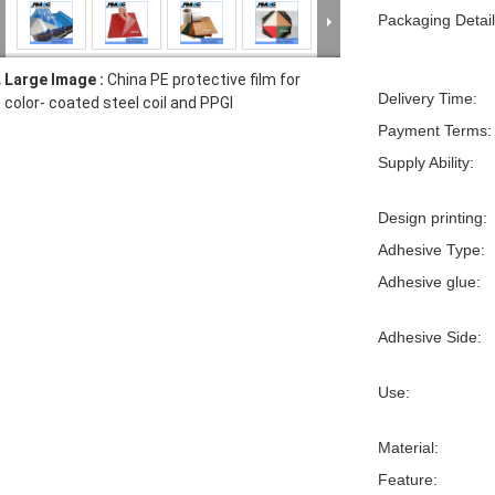
Packaging Detail
Large Image :
China PE protective film for
Delivery Time:
color- coated steel coil and PPGI
Payment Terms:
Supply Ability:
Design printing:
Adhesive Type:
Adhesive glue:
Adhesive Side:
Use:
Material:
Feature: