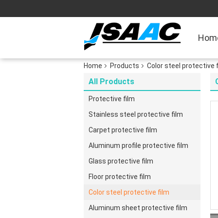
Hom
Home
Products
Color steel protective 
All Products
Protective film
Stainless steel protective film
Carpet protective film
Aluminum profile protective film
Glass protective film
Floor protective film
Color steel protective film
Aluminum sheet protective film