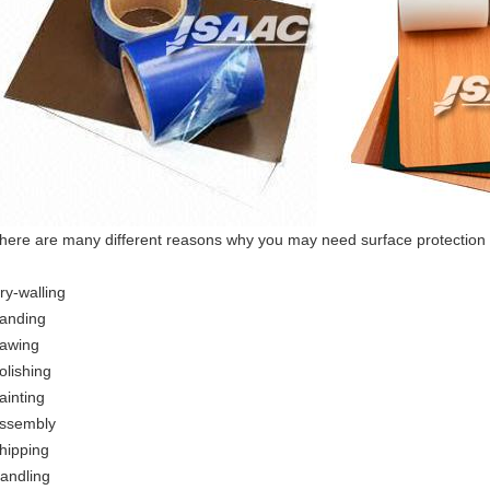
here are many different reasons why you may need surface protection 
ry-walling
anding
awing
olishing
ainting
ssembly
hipping
andling