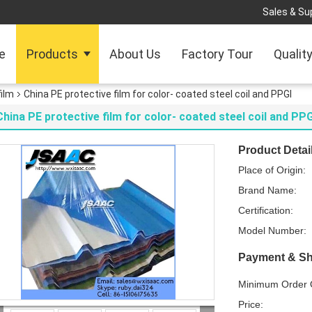
Sales & Sup
e
Products
About Us
Factory Tour
Qualit
film
China PE protective film for color- coated steel coil and PPGI
China PE protective film for color- coated steel coil and PPG
Product Detai
Place of Origin:
Brand Name:
Certification:
Model Number:
Payment & Sh
Minimum Order Q
Price: