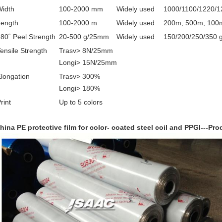
Width
100-2000 mm
Widely used
1000/1100/1220/
Length
100-2000 m
Widely used
200m, 500m, 100
80˚ Peel Strength
20-500 g/25mm
Widely used
150/200/250/350
ensile Strength
Trasv> 8N/25mm
Longi> 15N/25mm
longation
Trasv> 300%
Longi> 180%
rint
Up to 5 colors
hina PE protective film for color- coated steel coil and PPGI
---
Pro