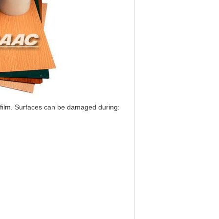
film. Surfaces can be damaged during: