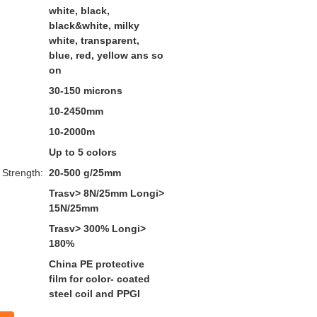
white, black,
black&white, milky
white, transparent,
blue, red, yellow ans so
on
30-150 microns
10-2450mm
10-2000m
Up to 5 colors
 Strength:
20-500 g/25mm
Trasv> 8N/25mm Longi>
15N/25mm
Trasv> 300% Longi>
180%
China PE protective
film for color- coated
steel coil and PPGI