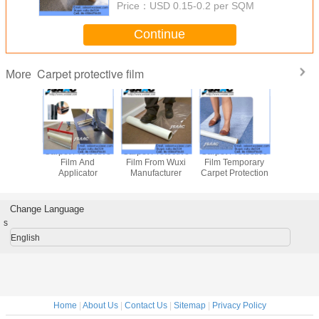
Price：
USD 0.15-0.2 per SQM
Continue
Carpet protective film
More
Adhesive Carpet
Adhesive Coated
Carpet Protective
Carpet Pro
Protective Film
Carpet Protective
Film
Film 
Film
Applic
Change Language
s
English
Home
|
About Us
|
Contact Us
|
Sitemap
|
Privacy Policy