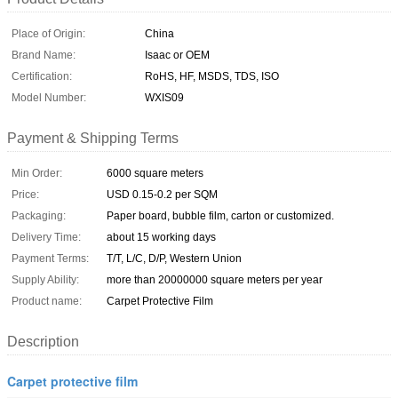
Place of Origin:
China
Brand Name:
Isaac or OEM
Certification:
RoHS, HF, MSDS, TDS, ISO
Model Number:
WXIS09
Payment & Shipping Terms
Min Order:
6000 square meters
Price:
USD 0.15-0.2 per SQM
Packaging:
Paper board, bubble film, carton or customized.
Delivery Time:
about 15 working days
Payment Terms:
T/T, L/C, D/P, Western Union
Supply Ability:
more than 20000000 square meters per year
Product name:
Carpet Protective Film
Description
Carpet protective film