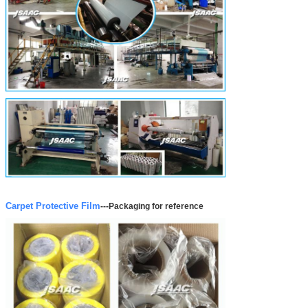
Carpet Protective Film
---
Packaging for reference