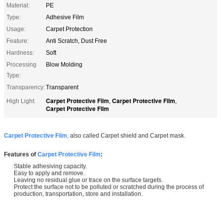
Material:
PE
Type:
Adhesive Film
Usage:
Carpet Protection
Feature:
Anti Scratch, Dust Free
Hardness:
Soft
Processing
Blow Molding
Type:
Transparency:
Transparent
Carpet Protective Film
Carpet Protective Film
High Light:
,
,
Carpet Protective Film
Carpet Protective Film
, also called Carpet shield and Carpet mask.
Features of
Carpet Protective Film
:
Stable adhesiving capacity.
Easy to apply and remove.
Leaving no residual glue or trace on the surface targets.
Protect the surface not to be polluted or scratched during the process of
production, transportation, store and installation.