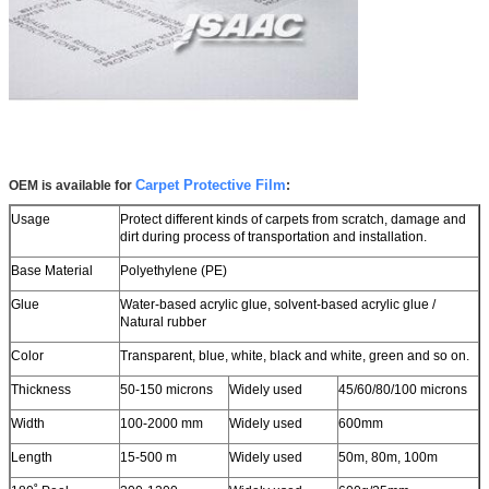
Leave a Message
We will call you back soon!
Carpet Protective Film
OEM is available for
:
Usage
Protect different kinds of carpets from scratch, damage and
dirt during process
of transportation and installation.
Base Material
Polyethylene (PE)
Glue
Water-based acrylic glue, solvent-based acrylic glue /
Natural rubber
Color
Transparent, blue, white, black and white, green and so on.
Thickness
50-150 microns
Widely used
45/60/80/100 microns
Width
100-2000 mm
Widely used
600mm
Length
15-500 m
Widely used
50m, 80m, 100m