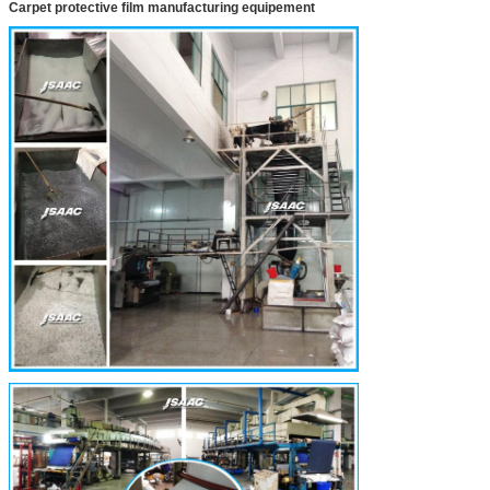
Carpet protective film manufacturing equipement