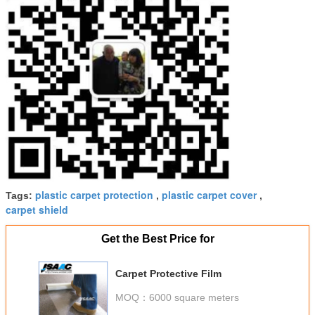
plastic carpet protection
plastic carpet cover
Tags:
,
,
carpet shield
Get the Best Price for
Carpet Protective Film
MOQ：
6000 square meters