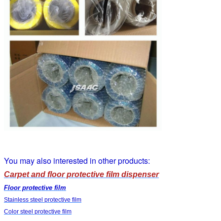
You may also interested in other products:
Carpet and floor protective film dispenser
Floor protective film
Stainless steel protective film
Color steel protective film