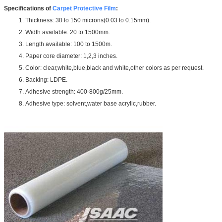
Specifications of
Carpet Protective Film
:
1. Thickness: 30 to 150 microns(0.03 to 0.15mm).
2. Width available: 20 to 1500mm.
3. Length available: 100 to 1500m.
4. Paper core diameter: 1,2,3 inches.
5. Color: clear,white,blue,black and white,other colors as per request.
6. Backing: LDPE.
7. Adhesive strength: 400-800g/25mm.
8. Adhesive type: solvent,water base acrylic,rubber.