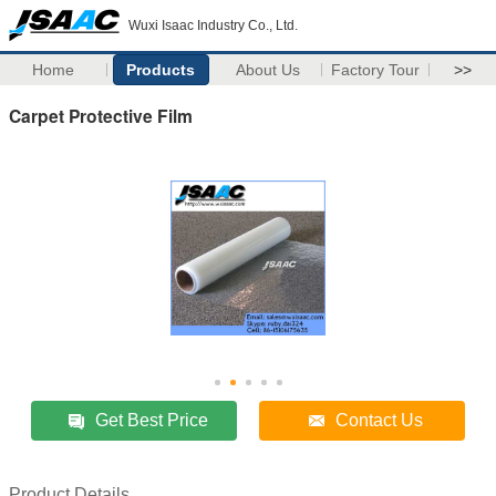
Wuxi Isaac Industry Co., Ltd.
Home
Products
About Us
Factory Tour
>>
Carpet Protective Film
Get Best Price
Contact Us
Product Details