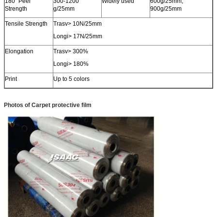
180˚ Peel
300-1200
Widely used
600g/25mm,
Strength
g/25mm
900g/25mm
SUBMIT
Tensile Strength
Trasv> 10N/25mm
Longi> 17N/25mm
Elongation
Trasv> 300%
Longi> 180%
Print
Up to 5 colors
Photos of Carpet protective film