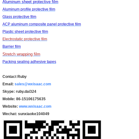
Aluminum sheet protective film
Aluminum profile protective film
Glass protective film
ACP aluminum composite panel protective film
Plastic sheet protective film
Electrostatic protective film
Barrier film
Stretch wrapping film
Packing sealing adhesive tapes
Contact Ruby
Email:
sales@wxisaac.com
Skype: ruby.dai324
Mobile: 86-15106175635
Website:
www.wxisaac.com
Wechat:
sunxiaoke104049