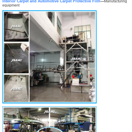
Interior Carpet and Automotive Carpet Protective Film
---
Manufacturing
equipment