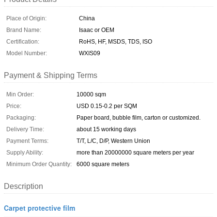
Place of Origin:
China
Brand Name:
Isaac or OEM
Certification:
RoHS, HF, MSDS, TDS, ISO
Model Number:
WXIS09
Payment & Shipping Terms
Min Order:
10000 sqm
Price:
USD 0.15-0.2 per SQM
Packaging:
Paper board, bubble film, carton or customized.
Delivery Time:
about 15 working days
Payment Terms:
T/T, L/C, D/P, Western Union
Supply Ability:
more than 20000000 square meters per year
Minimum Order Quantity:
6000 square meters
Description
Carpet protective film