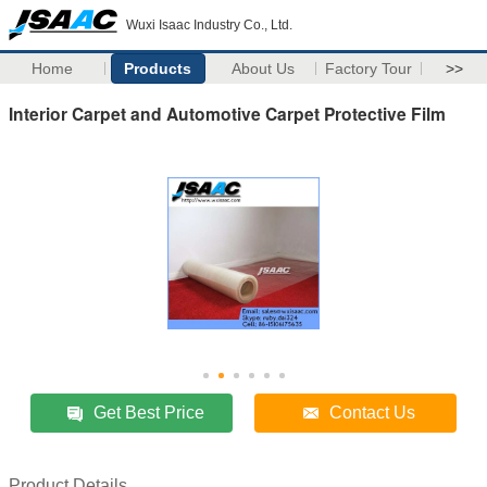
Wuxi Isaac Industry Co., Ltd.
Home
Products
About Us
Factory Tour
>>
Interior Carpet and Automotive Carpet Protective Film
Get Best Price
Contact Us
Product Details