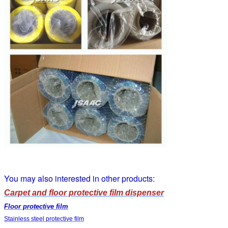
You may also interested in other products:
Carpet and floor protective film dispenser
Floor protective film
Stainless steel protective film