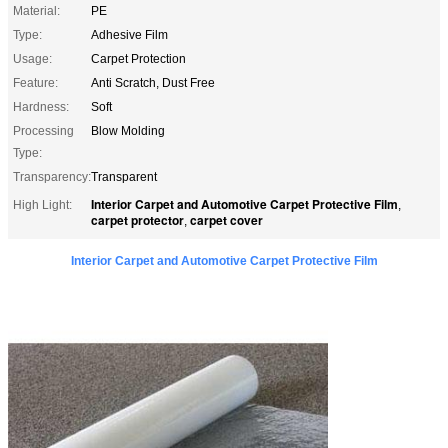
Material:
PE
Type:
Adhesive Film
Usage:
Carpet Protection
Feature:
Anti Scratch, Dust Free
Hardness:
Soft
Processing
Blow Molding
Type:
Transparency:
Transparent
Interior Carpet and Automotive Carpet Protective Film
High Light:
,
carpet protector
carpet cover
,
Interior Carpet and Automotive Carpet Protective Film