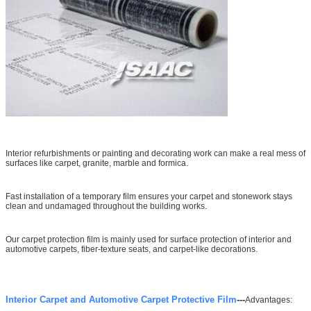
Interior refurbishments or painting and decorating work can make a real mess of
surfaces like carpet, granite, marble and formica.
Fast installation of a temporary film ensures your carpet and stonework stays
clean and undamaged throughout the building works.
Our carpet protection film is mainly used for surface protection of interior and
automotive carpets, fiber-texture seats, and carpet-like decorations.
Interior Carpet and Automotive Carpet Protective Film
---
Advantages: