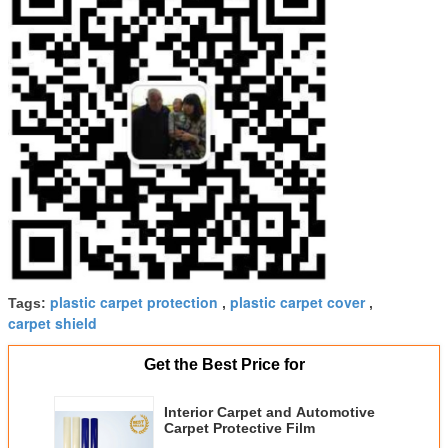
plastic carpet protection
plastic carpet cover
Tags:
,
,
carpet shield
Get the Best Price for
Interior Carpet and Automotive
Carpet Protective Film