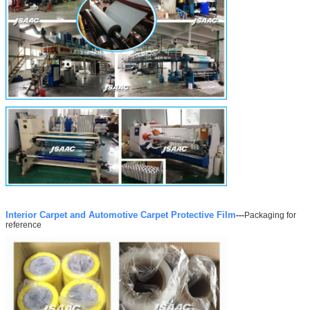
Interior Carpet and Automotive Carpet Protective Film
---
Packaging for
reference