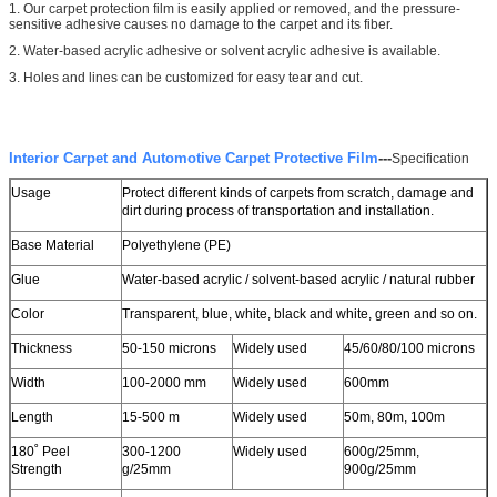
1. Our carpet protection film is easily applied or removed, and the pressure-
sensitive adhesive causes no damage to the carpet and its fiber.
2. Water-based acrylic adhesive or solvent acrylic adhesive is available.
3. Holes and lines can be customized for easy tear and cut.
Leave a Message
We will call you back soon!
Interior Carpet and Automotive Carpet Protective Film
---
Specification
Usage
Protect different kinds of carpets from scratch, damage and
dirt during process of transportation and installation.
Base Material
Polyethylene (PE)
Glue
Water-based acrylic / solvent-based acrylic / natural rubber
Color
Transparent, blue, white, black and white, green and so on.
Thickness
50-150 microns
Widely used
45/60/80/100 microns
Width
100-2000 mm
Widely used
600mm
Length
15-500 m
Widely used
50m, 80m, 100m
180˚ Peel
300-1200
Widely used
600g/25mm,
Strength
g/25mm
900g/25mm