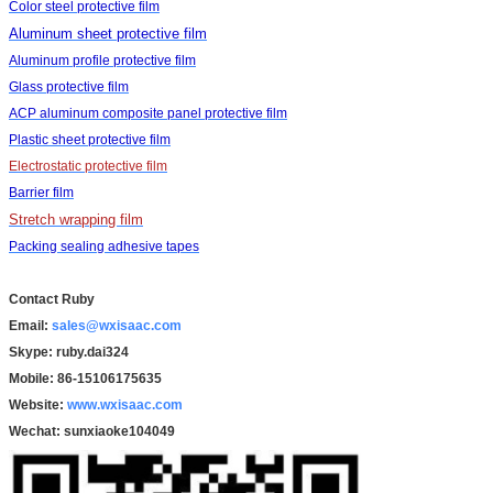
Color steel protective film
Aluminum sheet protective film
Aluminum profile protective film
Glass protective film
ACP aluminum composite panel protective film
Plastic sheet protective film
Electrostatic protective film
Barrier film
Stretch wrapping film
Packing sealing adhesive tapes
Contact Ruby
Email:
sales@wxisaac.com
Skype: ruby.dai324
Mobile: 86-15106175635
Website:
www.wxisaac.com
Wechat:
sunxiaoke104049