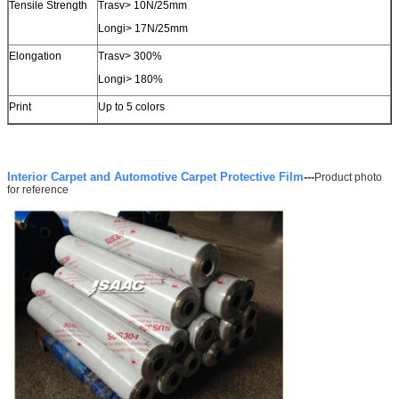
Tensile Strength
Trasv> 10N/25mm
Longi> 17N/25mm
SUBMIT
Elongation
Trasv> 300%
Longi> 180%
Print
Up to 5 colors
Interior Carpet and Automotive Carpet Protective Film
---
Product photo
for reference