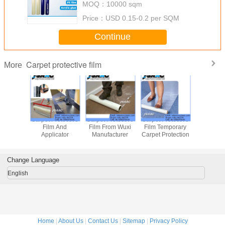
MOQ：
10000 sqm
Price：
USD 0.15-0.2 per SQM
Continue
Carpet protective film
More
Adhesive Carpet
Adhesive Coated
Carpet Protective
Carpet Pro
Protective Film
Carpet Protective
Film
Film 
Film
Applic
Change Language
English
Home
|
About Us
|
Contact Us
|
Sitemap
|
Privacy Policy