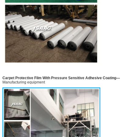
---
Carpet Protective Film With Pressure Sensitive Adhesive Coating
Manufacturing equipment