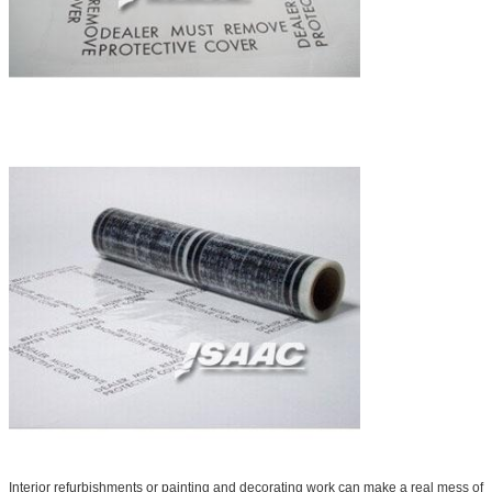
Interior refurbishments or painting and decorating work can make a real mess of