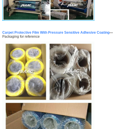
Carpet Protective Film With Pressure Sensitive Adhesive Coating
---
Packaging for reference