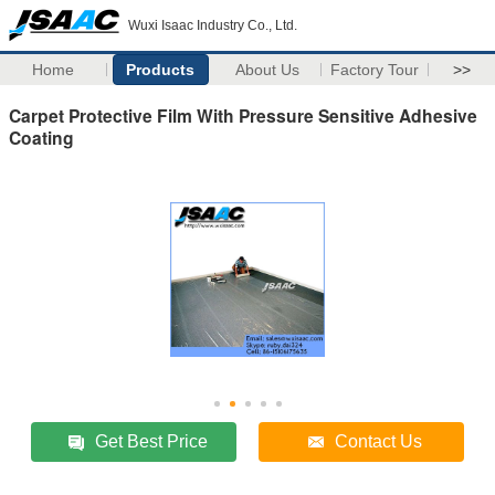
Wuxi Isaac Industry Co., Ltd.
Home
Products
About Us
Factory Tour
>>
Carpet Protective Film With Pressure Sensitive Adhesive
Coating
Get Best Price
Contact Us