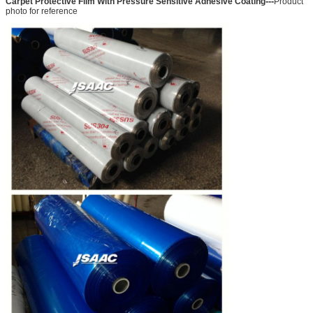
---
Carpet Protective Film With Pressure Sensitive Adhesive Coating
Product
photo for reference
SUBMIT