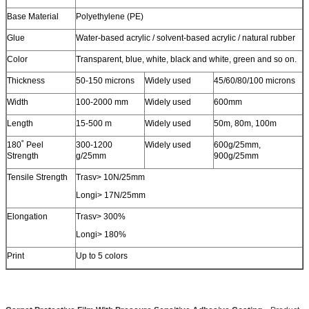
Base Material
Polyethylene (PE)
Glue
Water-based acrylic / solvent-based acrylic / natural rubber
Color
Transparent, blue, white, black and white, green and so on.
Thickness
50-150 microns
Widely used
45/60/80/100 microns
Leave a Message
Width
100-2000 mm
Widely used
600mm
We will call you back soon!
Length
15-500 m
Widely used
50m, 80m, 100m
180˚ Peel
300-1200
Widely used
600g/25mm,
Strength
g/25mm
900g/25mm
Tensile Strength
Trasv> 10N/25mm
Longi> 17N/25mm
Elongation
Trasv> 300%
Longi> 180%
Print
Up to 5 colors