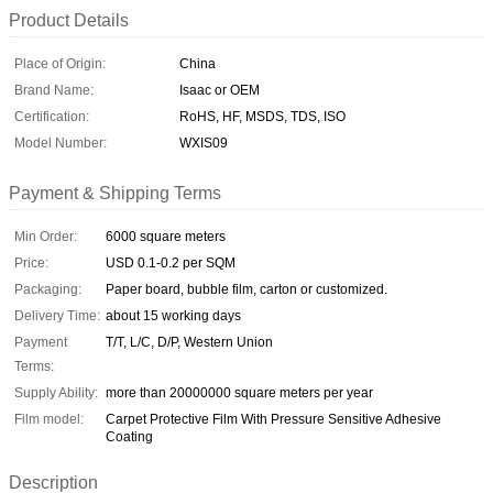
Product Details
Place of Origin:
China
Brand Name:
Isaac or OEM
Certification:
RoHS, HF, MSDS, TDS, ISO
Model Number:
WXIS09
Payment & Shipping Terms
Min Order:
6000 square meters
Price:
USD 0.1-0.2 per SQM
Packaging:
Paper board, bubble film, carton or customized.
Delivery Time:
about 15 working days
Payment
T/T, L/C, D/P, Western Union
Terms:
Supply Ability:
more than 20000000 square meters per year
Film model:
Carpet Protective Film With Pressure Sensitive Adhesive
Coating
Description