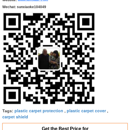
Wechat:
sunxiaoke104049
plastic carpet protection
plastic carpet cover
Tags:
,
,
carpet shield
Get the Best Price for