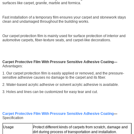
surfaces like carpet, granite, marble and formica.
Fast installation of a temporary film ensures your carpet and stonework stays
clean and undamaged throughout the building works.
Our carpet protection film is mainly used for surface protection of interior and
automotive carpets, fiber-texture seats, and carpet-like decorations.
---
Carpet Protective Film With Pressure Sensitive Adhesive Coating
Advantages:
1. Our carpet protection film is easily applied or removed, and the pressure-
sensitive adhesive causes no damage to the carpet and its fiber.
2. Water-based acrylic adhesive or solvent acrylic adhesive is available.
3. Holes and lines can be customized for easy tear and cut.
---
Carpet Protective Film With Pressure Sensitive Adhesive Coating
Specification
Usage
Protect different kinds of carpets from scratch, damage and
dirt during process of transportation and installation.