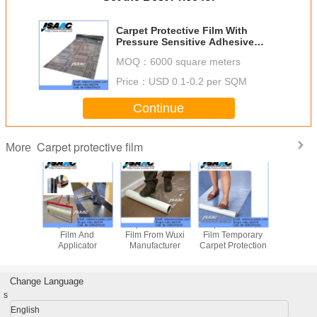
Carpet Protective Film With
Pressure Sensitive Adhesive
Coating
MOQ：
6000 square meters
Price：
USD 0.1-0.2 per SQM
Continue
Carpet protective film
More
Adhesive Carpet
Adhesive Coated
Carpet Protective
Carpet Pro
Protective Film
Carpet Protective
Film
Film 
Film
Applic
Change Language
s
English