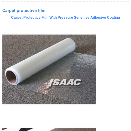
Carpet protective film
Carpet Protective Film With Pressure Sensitive Adhesive Coating