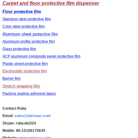
Carpet and floor protective film dispenser
Floor protective film
Stainless steel protective film
Color steel protective film
Aluminum sheet protective film
Aluminum profile protective film
Glass protective film
ACP aluminum composite panel protective film
Plastic sheet protective film
Electrostatic protective film
Barrier film
Stretch wrapping film
Packing sealing adhesive tapes
Contact Ruby
Email:
sales@wxisaac.com
Skype: ruby.dai324
Mobile: 86-15106175635
Website:
www.wxisaac.com