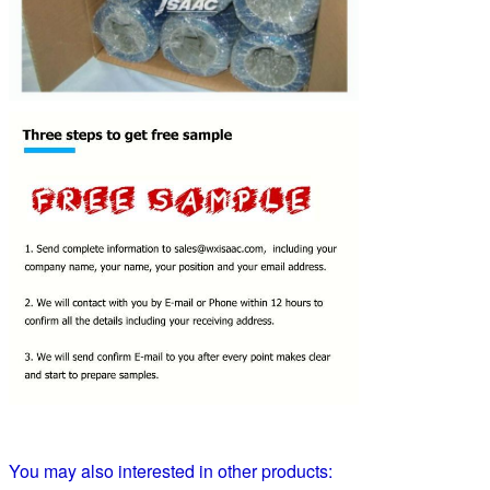
You may also interested in other products: