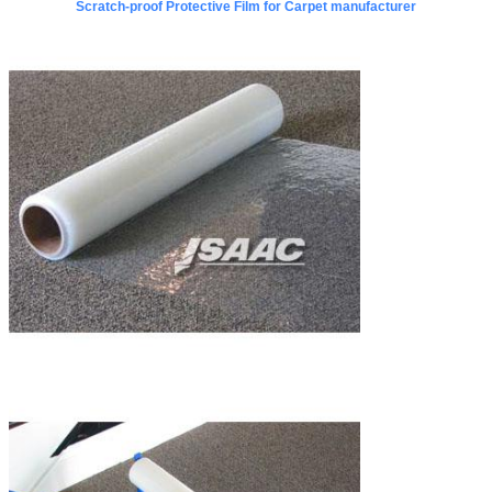
Scratch-proof Protective Film for Carpet manufacturer