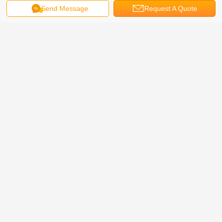
Send Message
Request A Quote