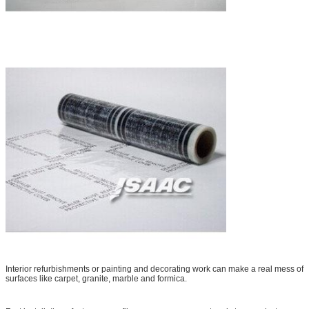
Interior refurbishments or painting and decorating work can make a real mess of
surfaces like carpet, granite, marble and formica.