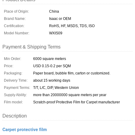
Place of Origin:
China
Brand Name:
Isaac or OEM
Certification:
RoHS, HF, MSDS, TDS, ISO
Model Number:
WXIS09
Payment & Shipping Terms
Min Order:
6000 square meters
Price:
USD 0.15-0.2 per SQM
Packaging:
Paper board, bubble film, carton or customized.
Delivery Time:
about 15 working days
Payment Terms:
T/T, L/C, D/P, Western Union
Supply Ability:
more than 20000000 square meters per year
Film model:
Scratch-proof Protective Film for Carpet manufacturer
Description
Carpet protective film