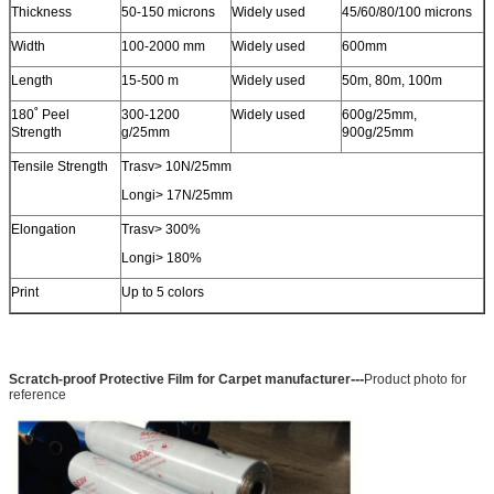
Thickness
50-150 microns
Widely used
45/60/80/100 microns
Width
100-2000 mm
Widely used
600mm
Length
15-500 m
Widely used
50m, 80m, 100m
180˚ Peel
300-1200
Widely used
600g/25mm,
Strength
g/25mm
900g/25mm
Tensile Strength
Trasv> 10N/25mm
Longi> 17N/25mm
Elongation
Trasv> 300%
Longi> 180%
Print
Up to 5 colors
---
Scratch-proof Protective Film for Carpet manufacturer
Product photo for
reference