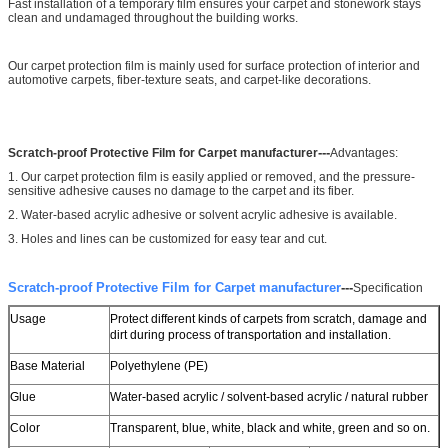
Fast installation of a temporary film ensures your carpet and stonework stays
clean and undamaged throughout the building works.
Our carpet protection film is mainly used for surface protection of interior and
automotive carpets, fiber-texture seats, and carpet-like decorations.
---
Scratch-proof Protective Film for Carpet manufacturer
Advantages:
1. Our carpet protection film is easily applied or removed, and the pressure-
sensitive adhesive causes no damage to the carpet and its fiber.
2. Water-based acrylic adhesive or solvent acrylic adhesive is available.
3. Holes and lines can be customized for easy tear and cut.
Scratch-proof Protective Film for Carpet manufacturer
---
Specification
Usage
Protect different kinds of carpets from scratch, damage and
dirt during process of transportation and installation.
Base Material
Polyethylene (PE)
Glue
Water-based acrylic / solvent-based acrylic / natural rubber
Color
Transparent, blue, white, black and white, green and so on.