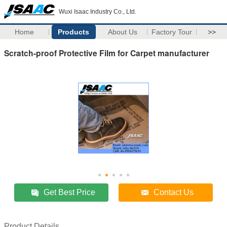
Wuxi Isaac Industry Co., Ltd.
Home
Products
About Us
Factory Tour
>>
Scratch-proof Protective Film for Carpet manufacturer
Get Best Price
Contact Us
Product Details