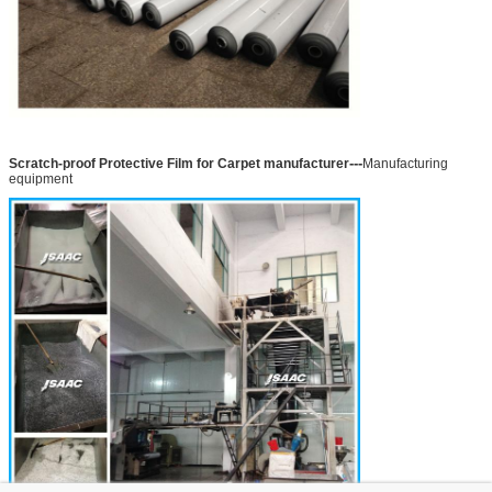
---
Scratch-proof Protective Film for Carpet manufacturer
Manufacturing
equipment