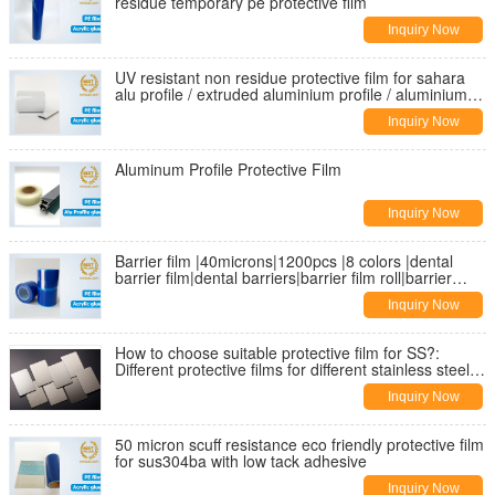
residue temporary pe protective film
Inquiry Now
UV resistant non residue protective film for sahara
alu profile / extruded aluminium profile / aluminium
extrusion
Inquiry Now
Aluminum Profile Protective Film
Inquiry Now
Barrier film |40microns|1200pcs |8 colors |dental
barrier film|dental barriers|barrier film roll|barrier
protective film
Inquiry Now
How to choose suitable protective film for SS?:
Different protective films for different stainless steel
finishes
Inquiry Now
50 micron scuff resistance eco friendly protective film
for sus304ba with low tack adhesive
Inquiry Now