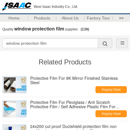
Wuxi Isaac Industry Co., Ltd.
Home
Products
About Us
Factory Tour
>>
window protection film
Quality
supplier.
(139)
Related Products
Protective Film For 8K Mirror Finished Stainless
Steel
Inquiry Now
Protective Film For Plexiglass / Anti Scratch
Protective Film / Self Adhesive Plastic Film For
Acrylic Sheets
Inquiry Now
24x200 cut proof Ductshield protection film non