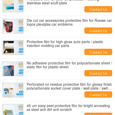
stainless steel scuff plate
Contact Us
Die cut car accessories protective film for Roewe car
logos plexiglas car emblems
Contact Us
Protective film for high gloss auto parts / plastic
injection molding car parts
Contact Us
No adhesive protective film for polycarbonate sheet /
static film for plastic sheet
Contact Us
Perforated no residue protective film for glossy finish
polycarbonate socket cover plate / wall plate / switch
plate
Contact Us
45 um easy peel protective film for bright annealing
ss steel anti dirt anti scratch