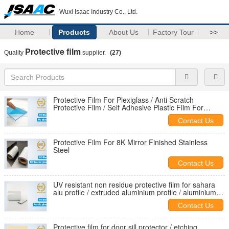
Wuxi Isaac Industry Co., Ltd.
Home
Products
About Us
Factory Tour
>>
Protective film
Quality
supplier.
(27)
Protective Film For Plexiglass / Anti Scratch
Protective Film / Self Adhesive Plastic Film For
Acrylic Sheets
Contact Us
Protective Film For 8K Mirror Finished Stainless
Steel
Contact Us
UV resistant non residue protective film for sahara
alu profile / extruded aluminium profile / aluminium
extrusion
Contact Us
Protective film for door sill protector / etching