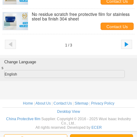
Contact Us
No residue scratch free protective film for stainless
steel ba finish 304 sheet
Contact Us
1 / 3
Change Language
s
English
Home
|
About Us
|
Contact Us
|
Sitemap
|
Privacy Policy
Desktop View
China Protective film
Supplier. Copyright © 2016 - 2025 Wuxi Isaac Industry
Co., Ltd..
All rights reserved. Developed by
ECER