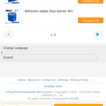
Contact Us
Adhesive edges blue barrier film
Contact Us
1 / 3
Change Language
s
English
Home
|
About Us
|
Contact Us
|
Sitemap
|
Privacy Policy
Desktop View
China Protective barrier film
Supplier. Copyright © 2016 - 2025 Wuxi Isaac
Industry Co., Ltd..
All rights reserved. Developed by
ECER