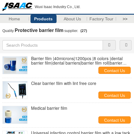
Wuxi Isaac Industry Co., Ltd.
Home
Products
About Us
Factory Tour
>>
Protective barrier film
Quality
supplier.
(27)
Barrier film |40microns|1200pcs |8 colors |dental
barrier film|dental barriers|barrier film roll|barrier
protective film
Contact Us
Clear barrier film with lint free core
Contact Us
Medical barrier film
Contact Us
Universal infection control barrier film with a low tack