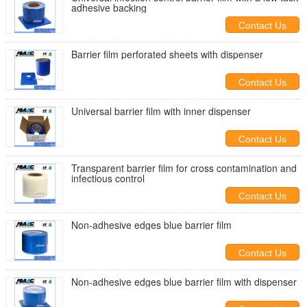
adhesive backing
Contact Us
Barrier film perforated sheets with dispenser
Contact Us
Universal barrier film with inner dispenser
Contact Us
Transparent barrier film for cross contamination and
infectious control
Contact Us
Non-adhesive edges blue barrier film
Contact Us
Non-adhesive edges blue barrier film with dispenser