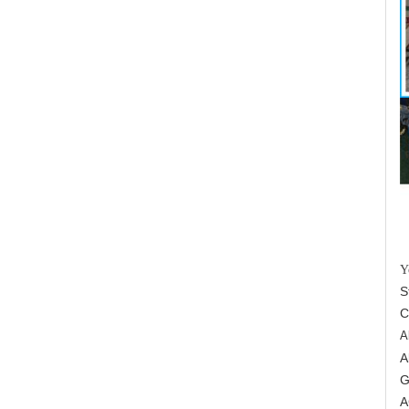
Y
S
C
A
A
G
A