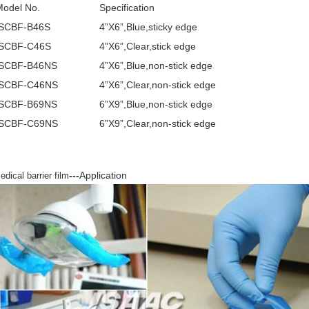
Model No.
Specification
ISCBF-B46S
4”X6”,Blue,sticky edge
ISCBF-C46S
4”X6”,Clear,stick edge
ISCBF-B46NS
4”X6”,Blue,non-stick edge
ISCBF-C46NS
4”X6”,Clear,non-stick edge
ISCBF-B69NS
6”X9”,Blue,non-stick edge
ISCBF-C69NS
6”X9”,Clear,non-stick edge
---
Application
edical barrier film