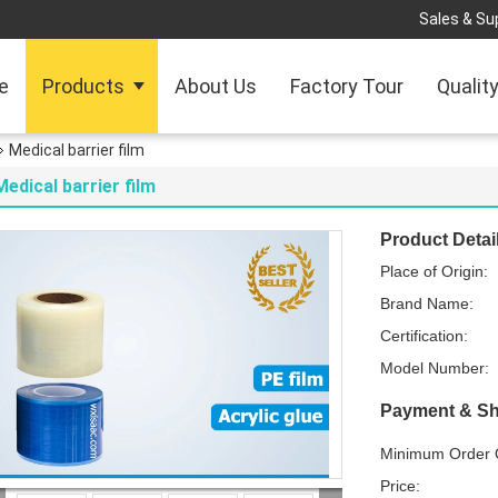
Sales & Sup
e
Products
About Us
Factory Tour
Qualit
Medical barrier film
Medical barrier film
Product Detai
Place of Origin:
Brand Name:
Certification:
Model Number:
Payment & Sh
Minimum Order Q
Price: