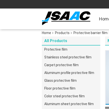
Hom
Home
Products
Protective barrier film
All Products
Protective film
Stainless steel protective film
Carpet protective film
Aluminum profile protective film
Glass protective film
Floor protective film
Color steel protective film
Aluminum sheet protective film