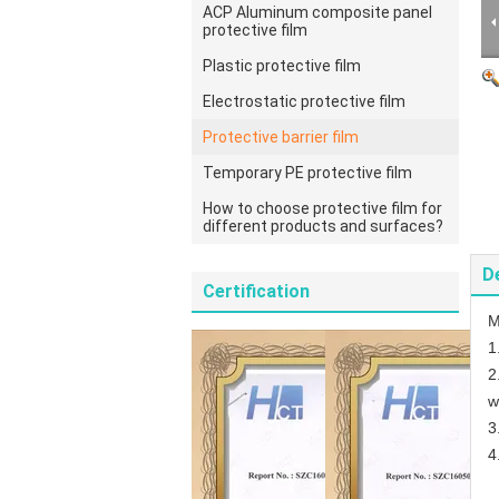
ACP Aluminum composite panel
protective film
Plastic protective film
Electrostatic protective film
Protective barrier film
Temporary PE protective film
How to choose protective film for
different products and surfaces?
D
Certification
M
1
2
w
3
4