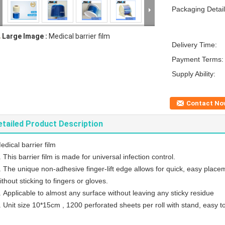
Packaging Detail
Large Image :
Medical barrier film
Delivery Time:
Payment Terms:
Supply Ability:
Contact No
etailed Product Description
edical barrier film
. This barrier film is made for universal infection control.
. The unique non-adhesive finger-lift edge allows for quick, easy placem
ithout sticking to fingers or gloves.
. Applicable to almost any surface without leaving any sticky residue
. Unit size 10*15cm , 1200 perforated sheets per roll with stand, easy to