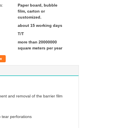
s:
Paper board, bubble
film, carton or
customized.
about 15 working days
T/T
more than 20000000
square meters per year
w
ent and removal of the barrier film
 tear perforations