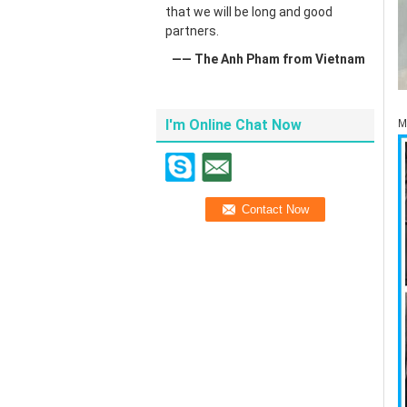
that we will be long and good
partners.
—— The Anh Pham from Vietnam
I'm Online Chat Now
M