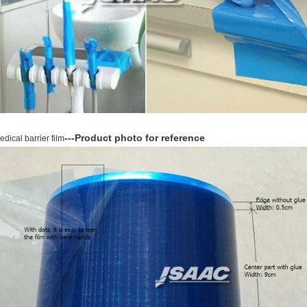
---Product photo for reference
edical barrier film