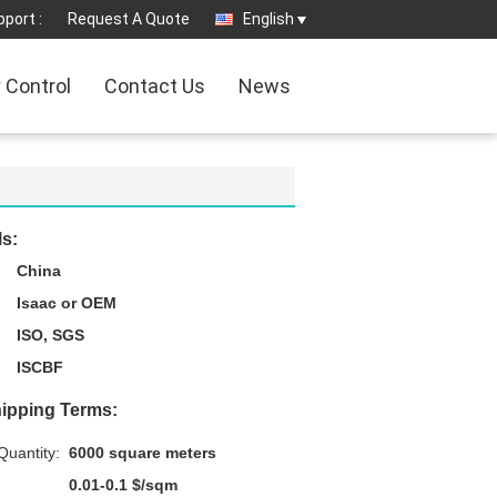
port :
Request A Quote
English
y Control
Contact Us
News
ls:
China
Isaac or OEM
ISO, SGS
ISCBF
ipping Terms:
uantity:
6000 square meters
0.01-0.1 $/sqm