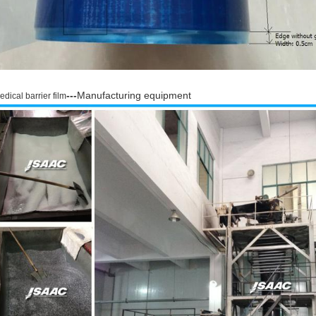
---
Manufacturing equipment
edical barrier film