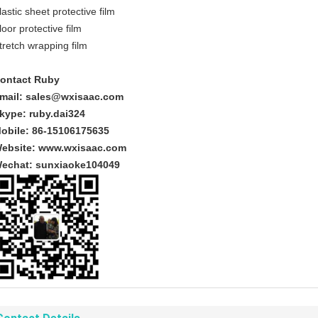
lastic sheet protective film
loor protective film
tretch wrapping film
ontact Ruby
mail:
sales@wxisaac.com
kype: ruby.dai324
obile: 86-15106175635
ebsite:
www.wxisaac.com
echat:
sunxiaoke104049