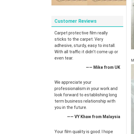
Customer Reviews
Carpet protective film really
sticks to the carpet. Very
adhesive, sturdy, easy to install.
With all traffic it didn’t come up or
even tear.
M
—— Mike from UK
We appreciate your
professionalism in your work and
look forward to establishing long
term business relationship with
you in the future.
—— VY Khaw from Malaysia
Your film quality is good. I hope