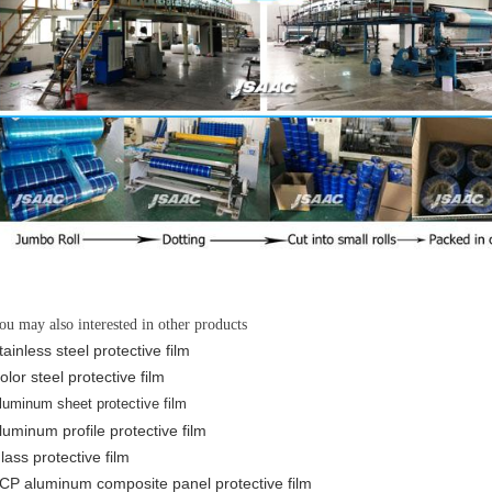
ou may also interested in other products
tainless steel protective film
olor steel protective film
luminum sheet protective film
luminum profile protective film
lass protective film
CP aluminum composite panel protective film