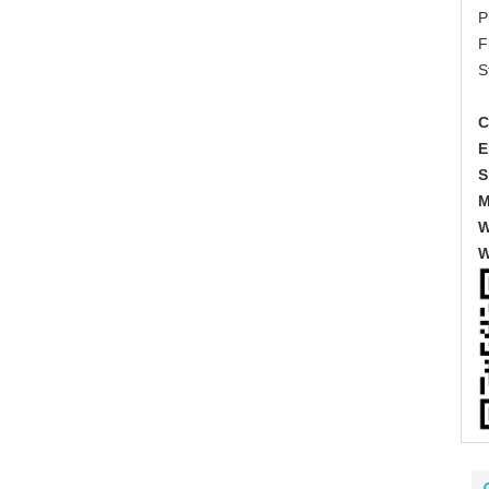
P
F
S
C
E
S
M
W
W